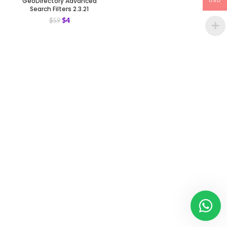
GeoDirectory Advanced
USD
Search Filters 2.3.21
$
4
$
59