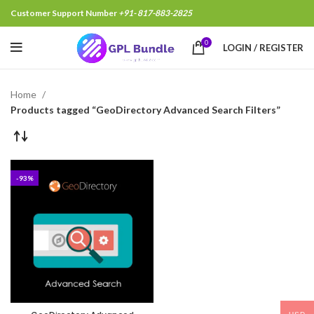
Customer Support Number
+91- 817-883-2825
0
LOGIN / REGISTER
Home
Products tagged “GeoDirectory Advanced Search Filters”
-93%