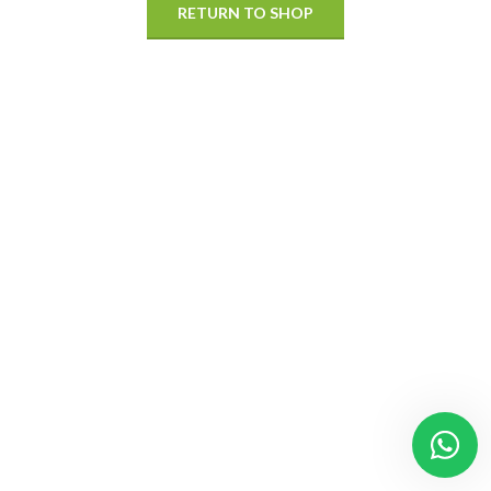
RETURN TO SHOP