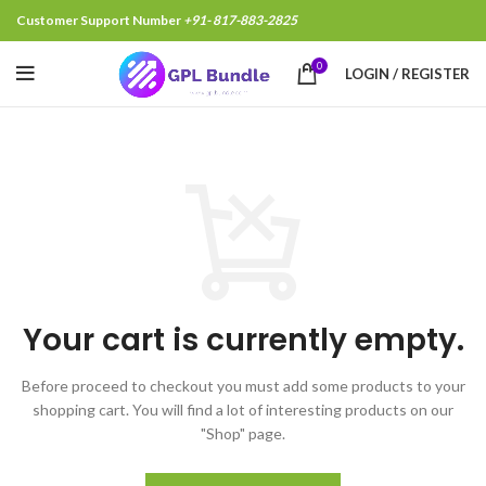
Customer Support Number
+91- 817-883-2825
0
LOGIN / REGISTER
Your cart is currently empty.
Before proceed to checkout you must add some products to your
shopping cart.
You will find a lot of interesting products on our
"Shop" page.