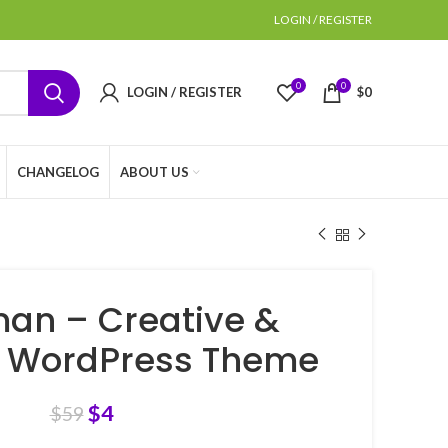
LOGIN / REGISTER
0
0
LOGIN / REGISTER
$
0
CHANGELOG
ABOUT US
an – Creative &
s WordPress Theme
$
4
$
59