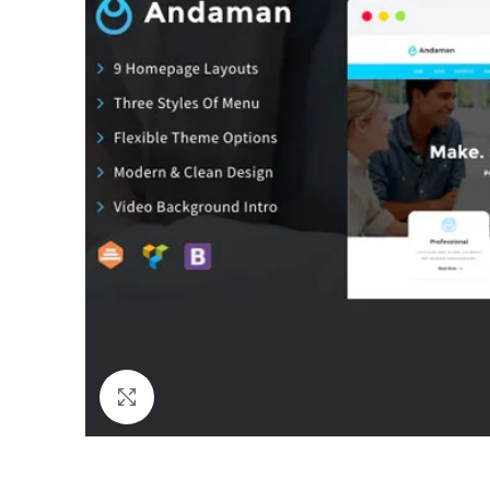
Click to enlarge