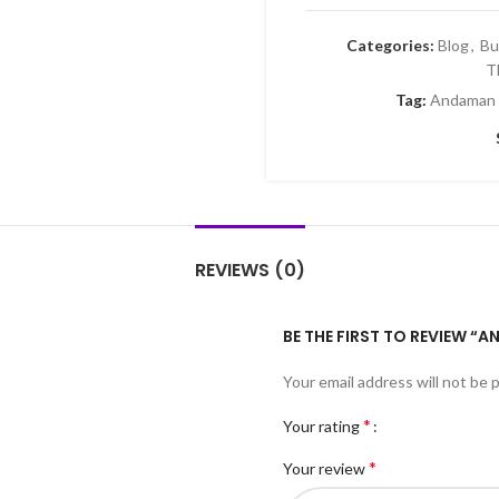
Categories:
Blog
,
Bu
T
Tag:
Andaman 
REVIEWS (0)
BE THE FIRST TO REVIEW “
Your email address will not be 
*
Your rating
*
Your review