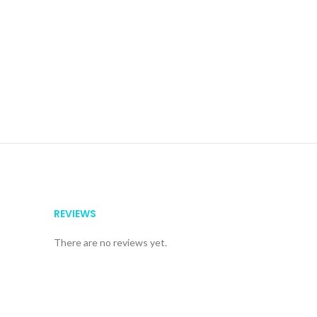
REVIEWS
There are no reviews yet.