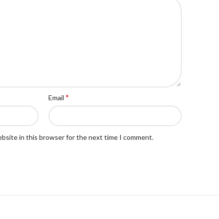
*
Email
bsite in this browser for the next time I comment.