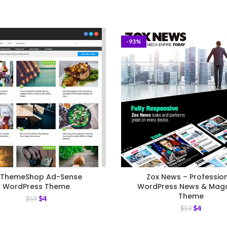
-93%
ThemeShop Ad-Sense
Zox News – Professio
WordPress Theme
WordPress News & Mag
Theme
$
4
$
59
$
4
$
59