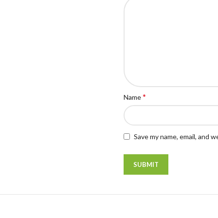
*
Name
Save my name, email, and we