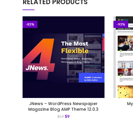
RELATED PRODUCTS
-85%
-93%
JNews – WordPress Newspaper
My
Magazine Blog AMP Theme 12.0.3
$
9
$
59