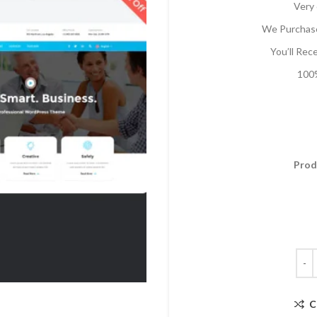
Very 
We Purchase
You’ll Rec
100%
Prod
C