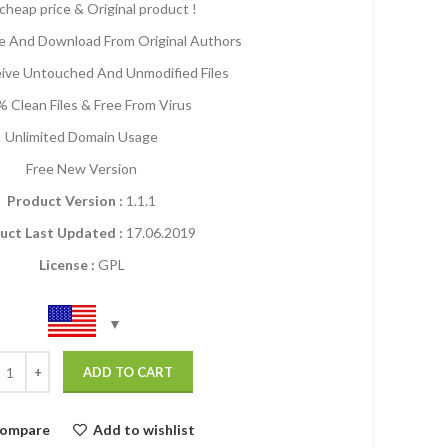
cheap price & Original product !
 And Download From Original Authors
eive Untouched And Unmodified Files
 Clean Files & Free From Virus
Unlimited Domain Usage
Free New Version
Product Version :
1.1.1
uct Last Updated :
17.06.2019
License :
GPL
ADD TO CART
ompare
Add to wishlist