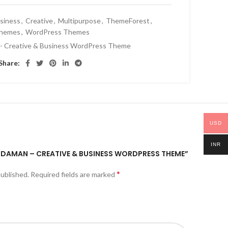
siness
,
Creative
,
Multipurpose
,
ThemeForest
,
hemes
,
WordPress Themes
- Creative & Business WordPress Theme
Share:
USD
INR
ANDAMAN – CREATIVE & BUSINESS WORDPRESS THEME”
*
published.
Required fields are marked