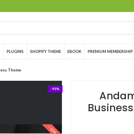
S
PLUGINS
SHOPIFY THEME
EBOOK
PREMIUM MEMBERSHIP
ress Theme
-93%
Andam
Busines