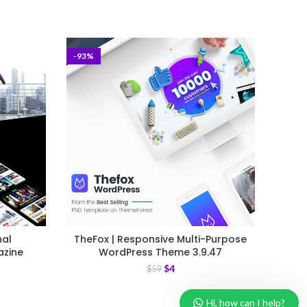
-93%
-93%
nal
TheFox | Responsive Multi-Purpose
Car 
azine
WordPress Theme 3.9.47
$
4
$
59
Hi, how can I help?