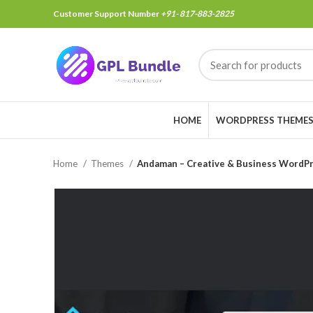
Customer Support Number
+91- 817-883-2825
HOME
WORDPRESS THEME
Home
Themes
Andaman – Creative & Business WordP