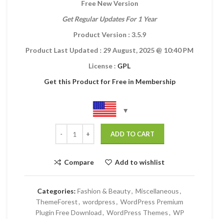
Free New Version
Get Regular Updates For 1 Year
Product Version : 3.5.9
Product Last Updated : 29 August, 2025
@ 10:40 PM
License :
GPL
Get this Product for Free in Membership
ADD TO CART
Compare
Add to wishlist
Categories:
Fashion & Beauty
,
Miscellaneous
,
ThemeForest
,
wordpress
,
WordPress Premium
Plugin Free Download
,
WordPress Themes
,
WP