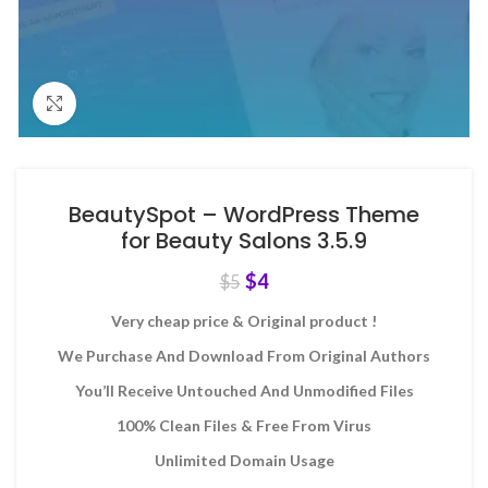
Click to enlarge
BeautySpot – WordPress Theme
for Beauty Salons 3.5.9
$
4
$
5
Very cheap price & Original product !
We Purchase And Download From Original Authors
You’ll Receive Untouched And Unmodified Files
100% Clean Files & Free From Virus
Unlimited Domain Usage