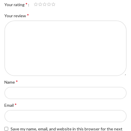
*
Your rating
*
Your review
*
Name
*
Email
Save my name, email, and website in this browser for the next