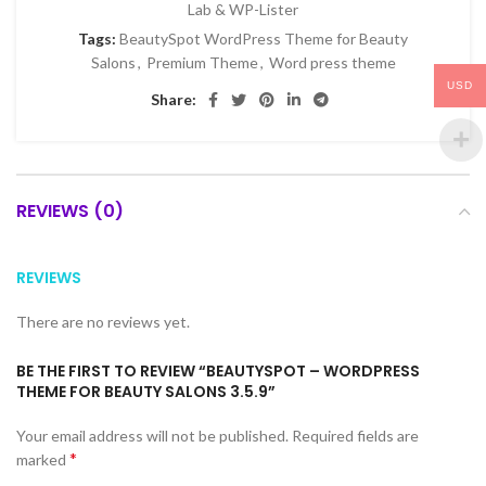
Lab & WP-Lister
Tags:
BeautySpot WordPress Theme for Beauty
Salons
,
Premium Theme
,
Word press theme
USD
Share:
REVIEWS (0)
REVIEWS
There are no reviews yet.
BE THE FIRST TO REVIEW “BEAUTYSPOT – WORDPRESS
THEME FOR BEAUTY SALONS 3.5.9”
Your email address will not be published.
Required fields are
*
marked