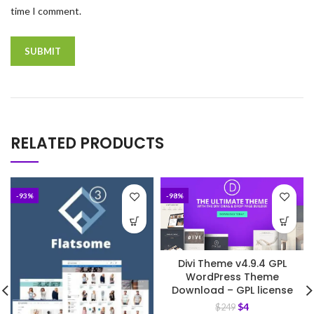
time I comment.
RELATED PRODUCTS
-93%
-98%
Divi Theme v4.9.4 GPL
WordPress Theme
Download – GPL license
$
4
$
249