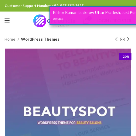
Customer Support Number
+91- 817-883-2825
Kishor Kumar ,Lucknow Uttar Pradesh, Just Purchased
3
.
0
minutes
LOGIN / REGISTER
Home
WordPress Themes
-20%