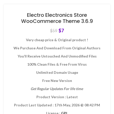
Electro Electronics Store
WooCommerce Theme 3.6.9
$
7
$
59
Very cheap price & Original product !
We Purchase And Download From Original Authors
You’ll Receive Untouched And Unmodified Files
100% Clean Files & Free From Virus
Unlimited Domain Usage
Free New Version
Get Regular Updates For life time
Product Version : Latest
Product Last Updated : 17th May, 2026
@ 08:42 PM
License :
GPL