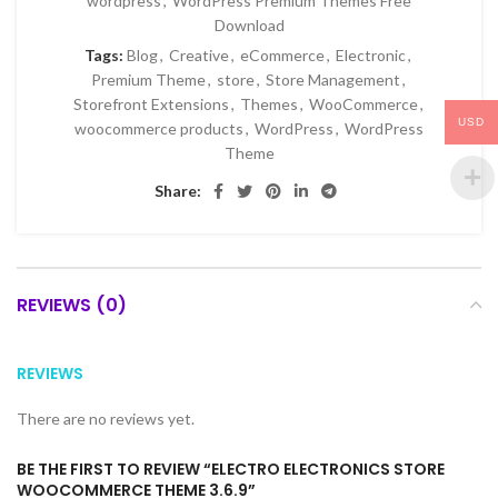
wordpress
,
WordPress Premium Themes Free
Download
Tags:
Blog
,
Creative
,
eCommerce
,
Electronic
,
Premium Theme
,
store
,
Store Management
,
Storefront Extensions
,
Themes
,
WooCommerce
,
USD
woocommerce products
,
WordPress
,
WordPress
Theme
Share:
REVIEWS (0)
REVIEWS
There are no reviews yet.
BE THE FIRST TO REVIEW “ELECTRO ELECTRONICS STORE
WOOCOMMERCE THEME 3.6.9”