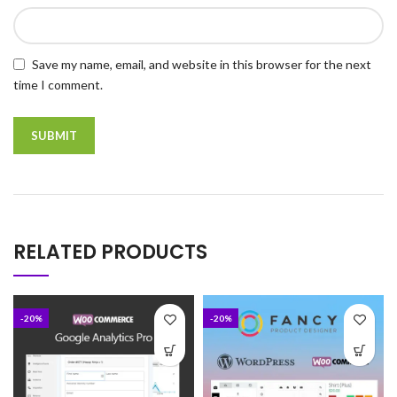
Save my name, email, and website in this browser for the next
time I comment.
RELATED PRODUCTS
-20%
-20%