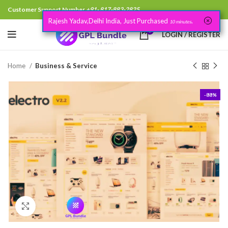
Customer Support Number
+91- 817-883-2825
Rajesh Yadav,Delhi India, Just Purchased
.
10 minutes
0
LOGIN / REGISTER
Home
Business & Service
-88%
Click to enlarge