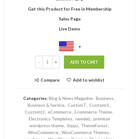
Get this Product for Free in Membership
Sales Page
Live Demo
ADD TO CART
Compare
Add to wishlist
Categories:
Blog & News Magazine
,
Business
,
Business & Service
,
CustomT
,
Customt1
,
Customt2
,
eCommerce
,
Ecommerce Theme
,
Electronics Templates
,
needaiz
,
premium
wordpress theme
,
Srppz
,
ThemeForest
,
WooCommerce
,
WooCommerce Themes
,