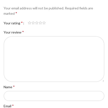
Your email address will not be published.
Required fields are
*
marked
*
Your rating
*
Your review
*
Name
*
Email