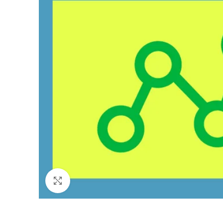
Click to enlarge