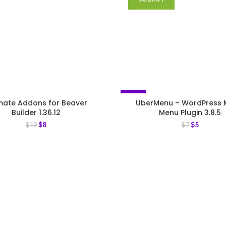
-29%
imate Addons for Beaver
UberMenu – WordPress
Builder 1.36.12
Menu Plugin 3.8.5
$
8
$
5
$
10
$
7