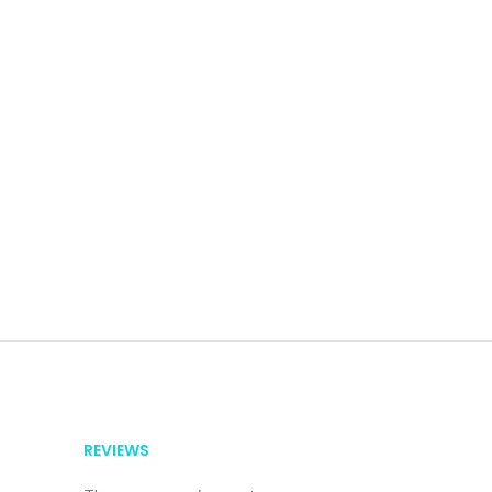
REVIEWS