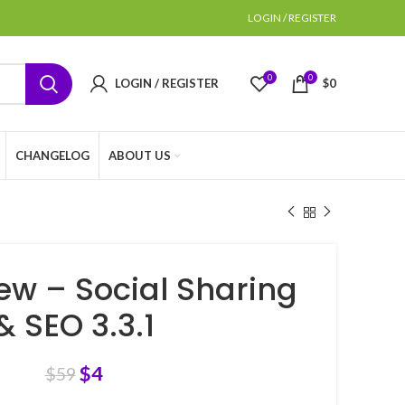
LOGIN / REGISTER
0
0
LOGIN / REGISTER
$
0
CHANGELOG
ABOUT US
ew – Social Sharing
& SEO 3.3.1
$
4
$
59