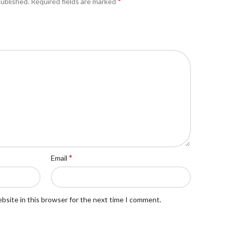
*
published.
Required fields are marked
*
Email
bsite in this browser for the next time I comment.