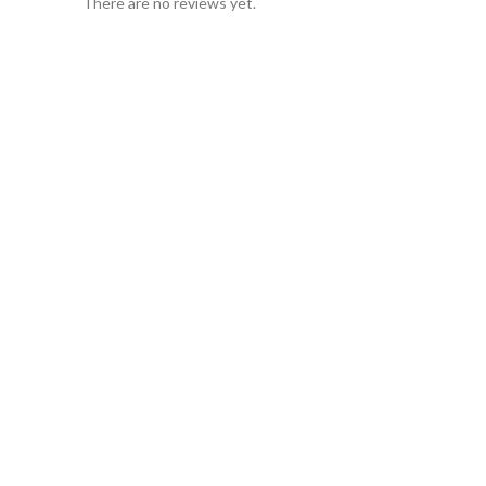
There are no reviews yet.