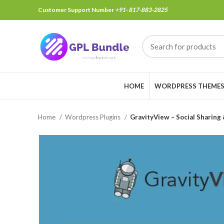
Customer Support Number
+91- 817-883-2825
HOME
WORDPRESS THEME
Home
Wordpress Plugins
GravityView – Social Sharing 