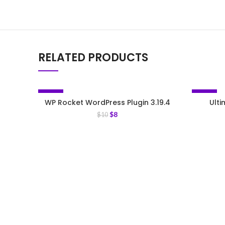
RELATED PRODUCTS
-20%
-20%
WP Rocket WordPress Plugin 3.19.4
Ult
$
8
$
10