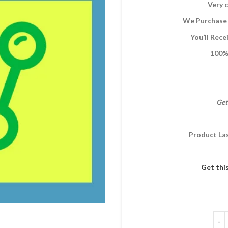
Very c
We Purchase 
You’ll Rec
100% 
Get
Product La
Get thi