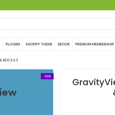
S
PLUGINS
SHOPIFY THEME
EBOOK
PREMIUM MEMBERSHIP
& SEO 3.3.1
-93%
GravityVi