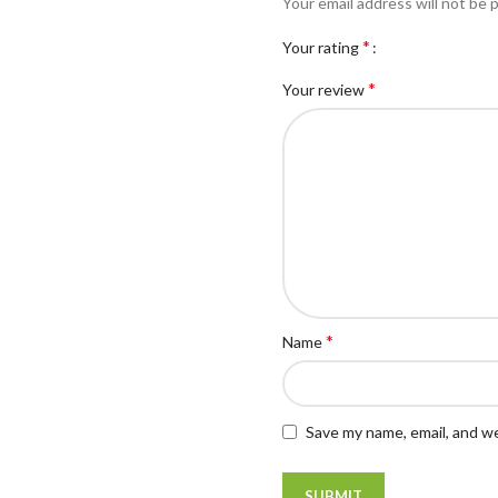
Your email address will not be 
*
Your rating
*
Your review
*
Name
Save my name, email, and we