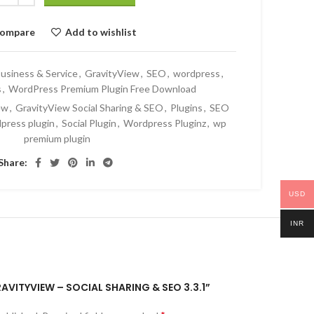
ompare
Add to wishlist
usiness & Service
,
GravityView
,
SEO
,
wordpress
,
s
,
WordPress Premium Plugin Free Download
ew
,
GravityView Social Sharing & SEO
,
Plugins
,
SEO
dpress plugin
,
Social Plugin
,
Wordpress Pluginz
,
wp
premium plugin
Share:
USD
INR
RAVITYVIEW – SOCIAL SHARING & SEO 3.3.1”