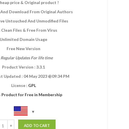
heap price & Original product !
And Download From Original Authors
eive Untouched And Unmodified Files
Clean Files & Free From Virus
Unlimited Domain Usage
Free New Version
 Regular Updates For life time
Product Version : 3.3.1
st Updated :
04 May 2023
@09:34 PM
License :
GPL
s Product for Free in Membership
ADD TO CART