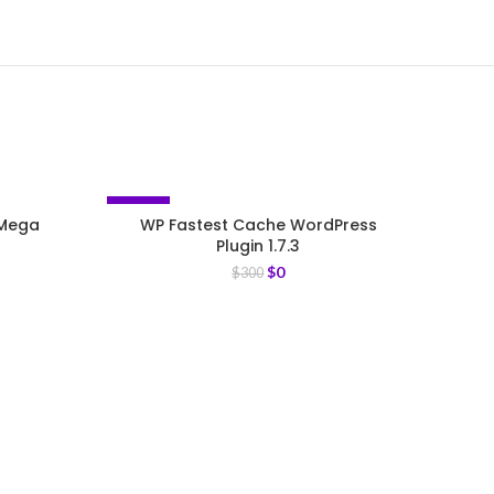
-100%
-93%
 Mega
WP Fastest Cache WordPress
Plugin 1.7.3
$
0
$
300