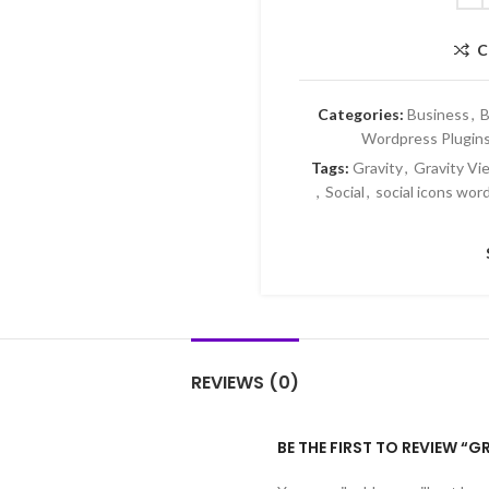
C
Categories:
Business
,
B
Wordpress Plugin
Tags:
Gravity
,
Gravity Vi
,
Social
,
social icons wor
REVIEWS (0)
BE THE FIRST TO REVIEW “G