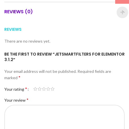
REVIEWS (0)
REVIEWS
There are no reviews yet.
BE THE FIRST TO REVIEW “JETSMARTFILTERS FOR ELEMENTOR
3.1.2”
Your email address will not be published.
Required fields are
*
marked
*
Your rating
*
Your review