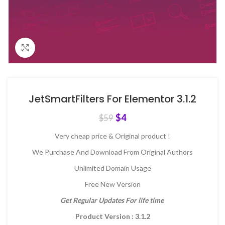
Click to enlarge
JetSmartFilters For Elementor 3.1.2
$
4
$
59
Very cheap price & Original product !
We Purchase And Download From Original Authors
Unlimited Domain Usage
Free New Version
Get Regular Updates For life time
Product Version : 3.1.2