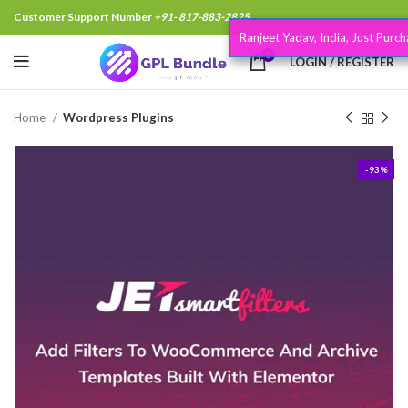
Customer Support Number
+91- 817-883-2825
Ranjeet Yadav, India, Just Purchased
.
7 minutes
0
LOGIN / REGISTER
Home
Wordpress Plugins
-93%