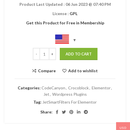
Product Last Updated :
06 Jun 2023
@ 07:40 PM
License :
GPL
Get this Product for Free in Membership
ADD TO CART
Compare
Add to wishlist
Categories:
CodeCanyon
,
Crocoblock
,
Elementor
,
Jet
,
Wordpress Plugins
Tag:
JetSmartFilters For Elementor
Share:
USD