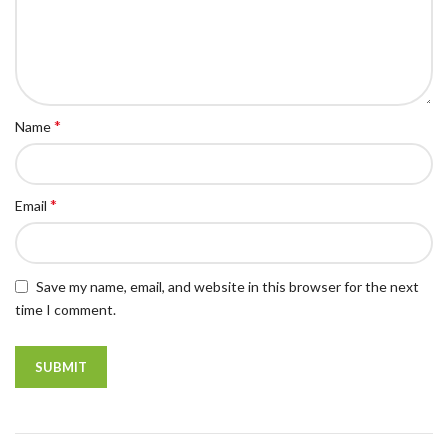
*
Name
*
Email
Save my name, email, and website in this browser for the next
time I comment.