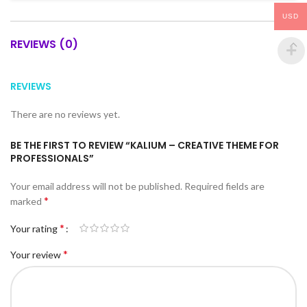
USD
REVIEWS (0)
REVIEWS
There are no reviews yet.
BE THE FIRST TO REVIEW “KALIUM – CREATIVE THEME FOR
PROFESSIONALS”
Your email address will not be published.
Required fields are
*
marked
*
Your rating
*
Your review