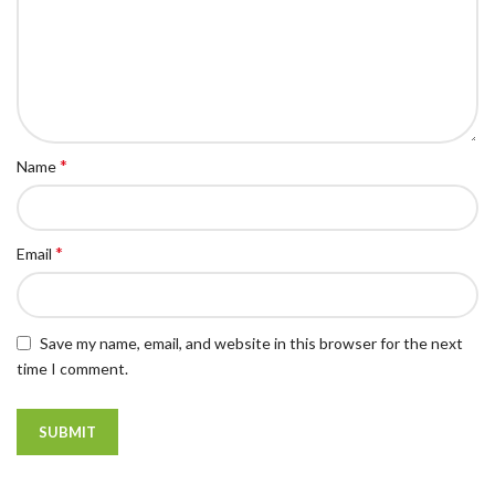
*
Name
*
Email
Save my name, email, and website in this browser for the next
time I comment.