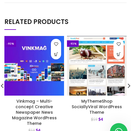
RELATED PRODUCTS
-93%
-93%
Vinkmag – Multi-
MyThemeShop
concept Creative
SociallyViral WordPress
Newspaper News
Theme
Magazine WordPress
$
4
$
59
Theme
$
4
$
59