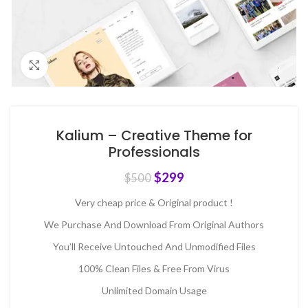
Click to enlarge
Kalium – Creative Theme for
Professionals
$
299
$
500
Very cheap price & Original product !
We Purchase And Download From Original Authors
You’ll Receive Untouched And Unmodified Files
100% Clean Files & Free From Virus
Unlimited Domain Usage