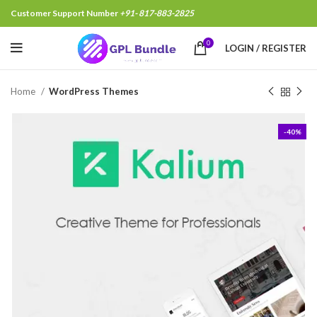
Customer Support Number
+91- 817-883-2825
Chandan Singh,Delhi India, Just Purcha
0
LOGIN / REGISTER
Home
WordPress Themes
-40%