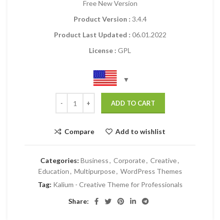
Free New Version
Product Version :
3.4.4
Product Last Updated :
06.01.2022
License :
GPL
ADD TO CART
Compare
Add to wishlist
Categories:
Business
,
Corporate
,
Creative
,
Education
,
Multipurpose
,
WordPress Themes
Tag:
Kalium - Creative Theme for Professionals
Share: