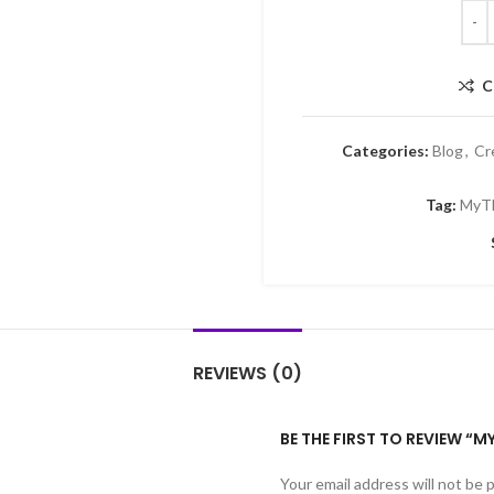
C
Categories:
Blog
,
Cr
Tag:
MyT
REVIEWS (0)
BE THE FIRST TO REVIEW 
Your email address will not be 