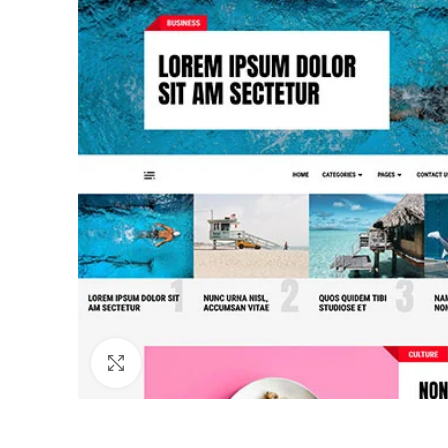
Click to enlarge