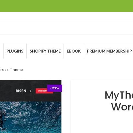
S
PLUGINS
SHOPIFY THEME
EBOOK
PREMIUM MEMBERSHIP
ress Theme
-93%
MyTh
Wor