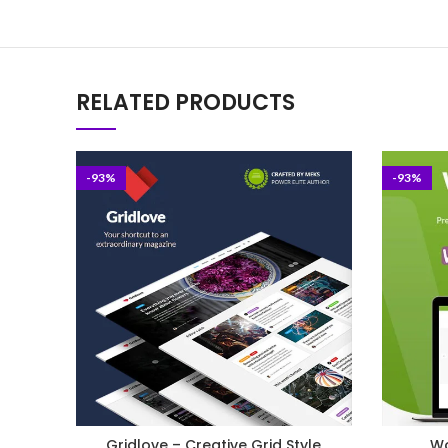
RELATED PRODUCTS
-93%
-93%
Gridlove – Creative Grid Style
Wo