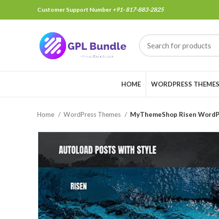
Customer Support Number
+91- 817-883-2825
HOME
WORDPRESS THEME
Home
WordPress Themes
MyThemeShop Risen WordP