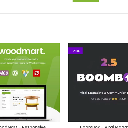
-93%
odMart – Responsive
BoomBox – Viral Maga