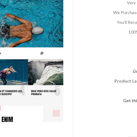
Very 
We Purchase
You’ll Rec
100%
Ge
Product La
Get th