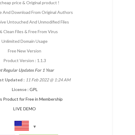
cheap price & Original product !
 And Download From Original Authors
eive Untouched And Unmodified Files
 Clean Files & Free From Virus
Unlimited Domain Usage
Free New Version
Product Version : 1.1.3
t Regular Updates For 1 Year
st Updated :
11 Feb 2022
@ 1:24 AM
License :
GPL
is Product for Free in Membership
LIVE DEMO