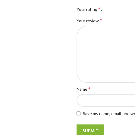
*
Your rating
*
Your review
*
Name
Save my name, email, and we