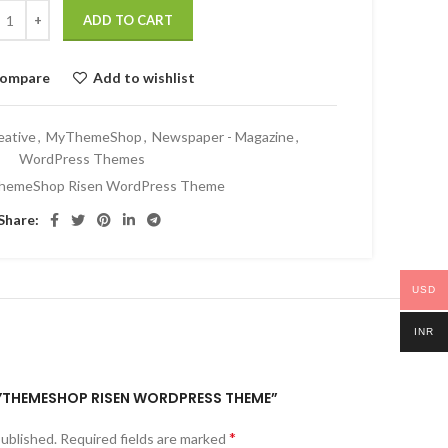
ADD TO CART
ompare
Add to wishlist
eative
,
MyThemeShop
,
Newspaper - Magazine
,
WordPress Themes
hemeShop Risen WordPress Theme
Share:
USD
INR
“MYTHEMESHOP RISEN WORDPRESS THEME”
*
published.
Required fields are marked