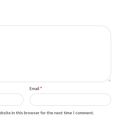
*
Email
bsite in this browser for the next time I comment.