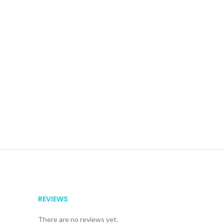
REVIEWS
There are no reviews yet.