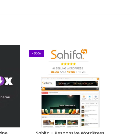
-85%
-93%
zine
Sahifa – Responsive WordPress