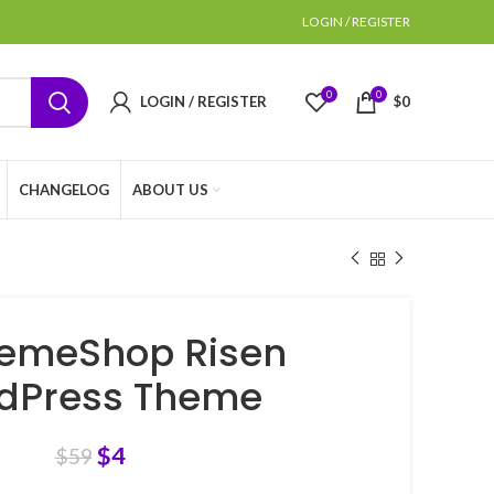
LOGIN / REGISTER
0
0
LOGIN / REGISTER
$
0
CHANGELOG
ABOUT US
emeShop Risen
dPress Theme
$
4
$
59