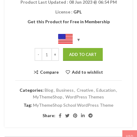
Product Last Updated :
08 Jun 2023
@ 06:54 PM
License :
GPL
Get this Product for Free in Membership
ADD TO CART
Compare
Add to wishlist
Categories:
Blog
,
Business
,
Creative
,
Education
,
MyThemeShop
,
WordPress Themes
Tag:
MyThemeShop School WordPress Theme
Share:
USD