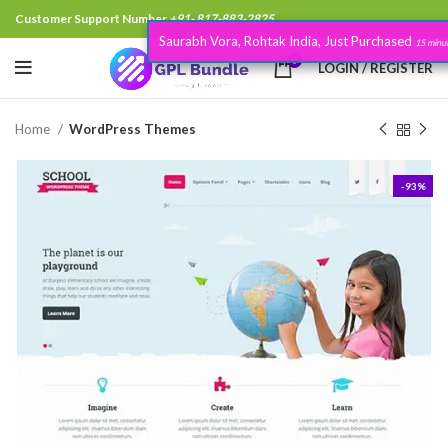
Customer Support Number
+91- 817-883-2825
Saurabh Vora, Rohtak India, Just Purchased
.
15 minutes
0
LOGIN / REGISTER
Home
WordPress Themes
-93%