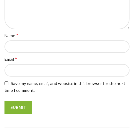
*
Name
*
Email
Save my name, email, and website in this browser for the next
time I comment.