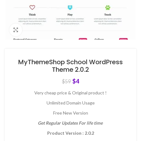
Click to enlarge
MyThemeShop School WordPress
Theme 2.0.2
$
4
$
59
Very cheap price & Original product !
Unlimited Domain Usage
Free New Version
Get Regular Updates For life time
Product Version : 2.0.2