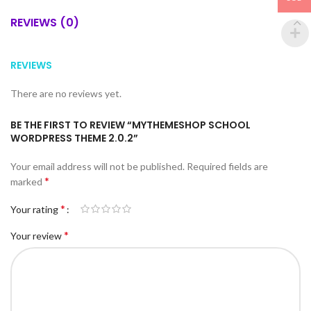
REVIEWS (0)
REVIEWS
There are no reviews yet.
BE THE FIRST TO REVIEW “MYTHEMESHOP SCHOOL
WORDPRESS THEME 2.0.2”
Your email address will not be published.
Required fields are
*
marked
*
Your rating
*
Your review