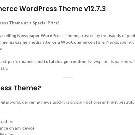
rce WordPress Theme v12.7.3
 Theme at a Special Price!
stselling Newspaper WordPress Theme
, trusted by thousands of pub
online magazine, media site, or a WooCommerce store
, Newspaper give
e.
-fast performance, and total design freedom
. Newspaper is packed wit
ssly.
ess Theme?
gital world, delivering news quickly is crucial—but presenting it beautif
ttention
ience on any device
ild pages