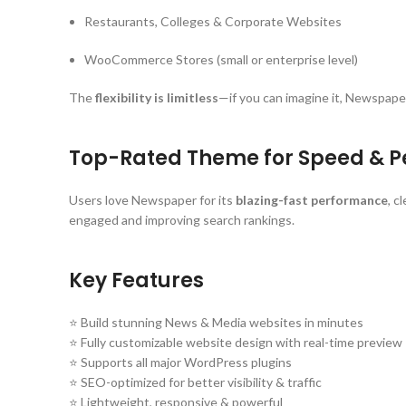
Restaurants, Colleges & Corporate Websites
WooCommerce Stores (small or enterprise level)
The
flexibility is limitless
—if you can imagine it, Newspaper
Top-Rated Theme for Speed & 
Users love Newspaper for its
blazing-fast performance
, c
engaged and improving search rankings.
Key Features
⭐ Build stunning News & Media websites in minutes
⭐ Fully customizable website design with real-time preview
⭐ Supports all major WordPress plugins
⭐ SEO-optimized for better visibility & traffic
⭐ Lightweight, responsive & powerful