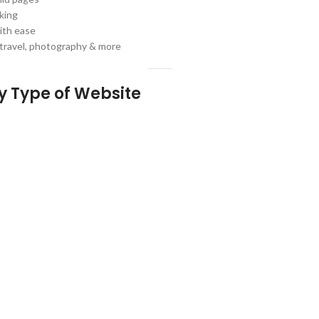
king
ith ease
, travel, photography & more
ny Type of Website