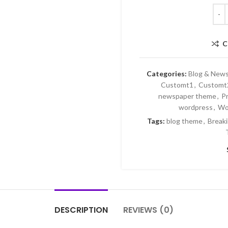
C
Categories:
Blog & New
Customt1
,
Customt
newspaper theme
,
P
wordpress
,
Wo
Tags:
blog theme
,
Break
DESCRIPTION
REVIEWS (0)