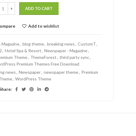
ADD TO CART
ompare
Add to wishlist
s Magazine
,
blog theme
,
breaking news
,
CustomT
,
2
,
Hotel Spa & Resort
,
Newspaper - Magazine
,
remium Theme
,
ThemeForest
,
third party sync
,
rdPress Premium Themes Free Download
ing news
,
Newspaper
,
newspaper theme
,
Premium
Theme
,
WordPress Theme
Share: