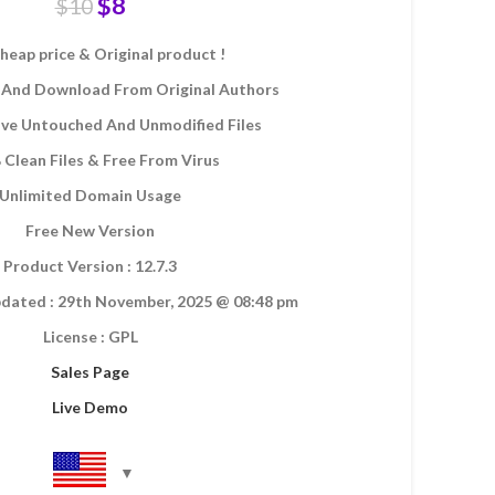
$
8
$
10
heap price & Original product !
And Download From Original Authors
eive Untouched And Unmodified Files
Clean Files & Free From Virus
Unlimited Domain Usage
Free New Version
Product Version : 12.7.3
dated : 29th November, 2025 @ 08:48 pm
License : GPL
Sales Page
Live Demo