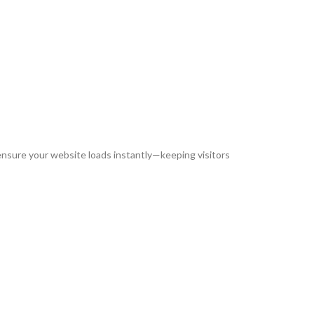
 ensure your website loads instantly—keeping visitors