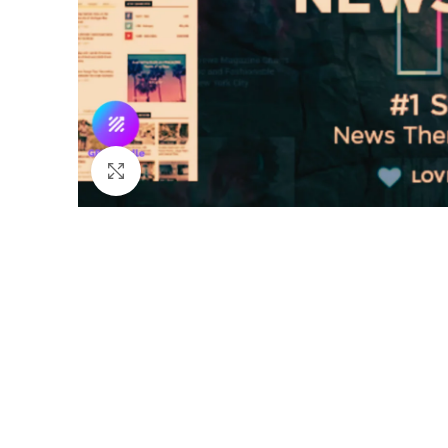
Click to enlarge