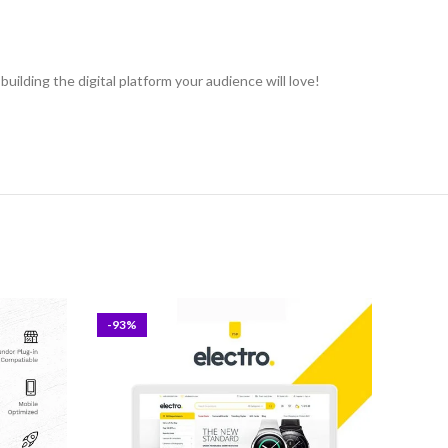
uilding the digital platform your audience will love!
-93%
-93%