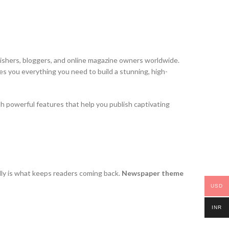
lishers, bloggers, and online magazine owners worldwide.
s you everything you need to build a stunning, high-
h powerful features that help you publish captivating
ully is what keeps readers coming back.
Newspaper theme
USD
INR