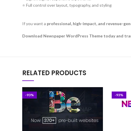
⭐ Full control over layout, typography, and styling
If you want a
professional, high-impact, and revenue-ge
Download Newspaper WordPress Theme today and transfo
RELATED PRODUCTS
-93%
-93%