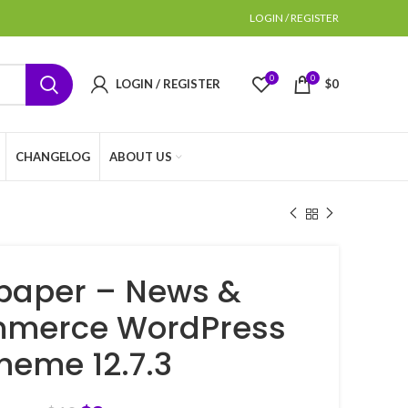
LOGIN / REGISTER
0
0
LOGIN / REGISTER
$
0
CHANGELOG
ABOUT US
aper – News &
merce WordPress
heme 12.7.3