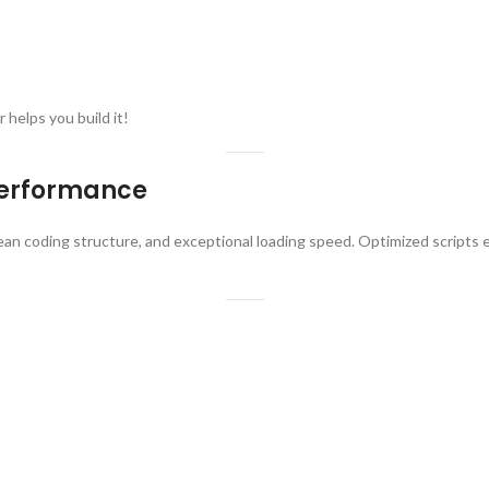
 helps you build it!
Performance
lean coding structure, and exceptional loading speed. Optimized scripts