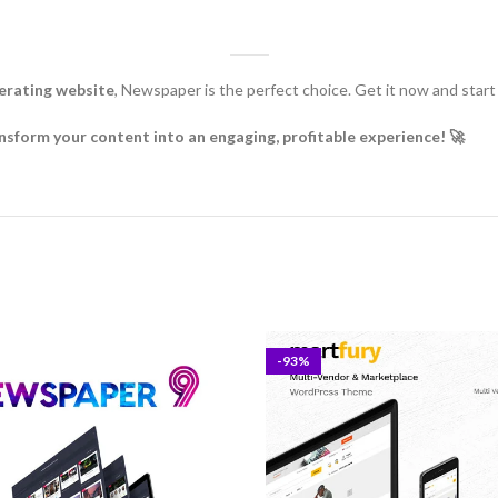
nerating website
, Newspaper is the perfect choice. Get it now and start b
rm your content into an engaging, profitable experience! 🚀
-93%