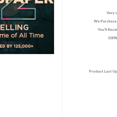
Very c
We Purchase 
You’ll Rec
100% 
Product Last Up