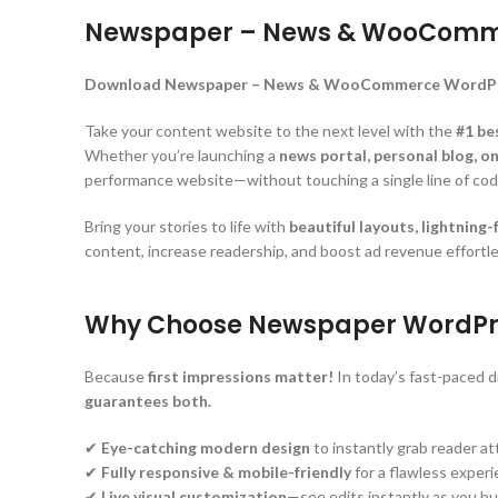
Newspaper – News & WooComme
Download Newspaper – News & WooCommerce WordPress
Take your content website to the next level with the
#1 be
Whether you’re launching a
news portal, personal blog, 
performance website—without touching a single line of cod
Bring your stories to life with
beautiful layouts, lightning
content, increase readership, and boost ad revenue effortle
Why Choose Newspaper WordPr
Because
first impressions matter!
In today’s fast-paced di
guarantees both.
✔
Eye-catching modern design
to instantly grab reader a
✔
Fully responsive & mobile-friendly
for a flawless exper
✔
Live visual customization
—see edits instantly as you bu