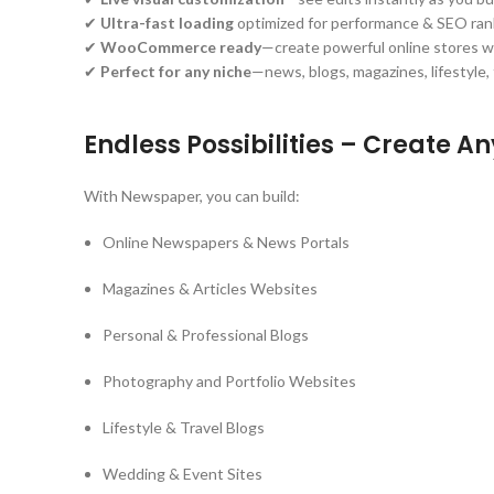
✔
Ultra-fast loading
optimized for performance & SEO ran
✔
WooCommerce ready
—create powerful online stores w
✔
Perfect for any niche
—news, blogs, magazines, lifestyle
Endless Possibilities – Create A
With Newspaper, you can build:
Online Newspapers & News Portals
Magazines & Articles Websites
Personal & Professional Blogs
Photography and Portfolio Websites
Lifestyle & Travel Blogs
Wedding & Event Sites