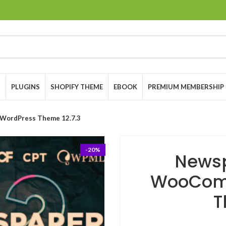
S
PLUGINS
SHOPIFY THEME
EBOOK
PREMIUM MEMBERSHIP
WordPress Theme 12.7.3
-20%
Newsp
WooCom
T