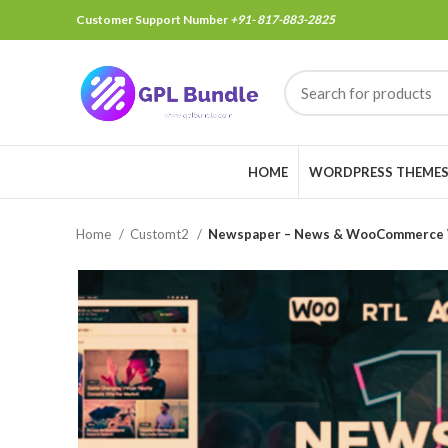
Customer Support Number
+91- 817-883-2825
HOME
WORDPRESS THEME
Home
Customt2
Newspaper – News & WooCommerce 