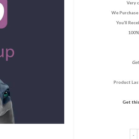
Very c
We Purchase 
You’ll Rec
100% 
Get
Product Las
Get thi