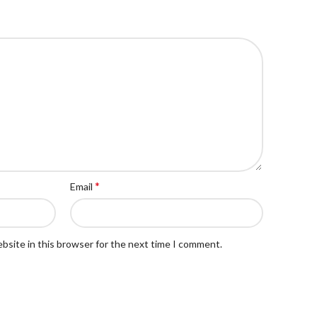
*
Email
bsite in this browser for the next time I comment.