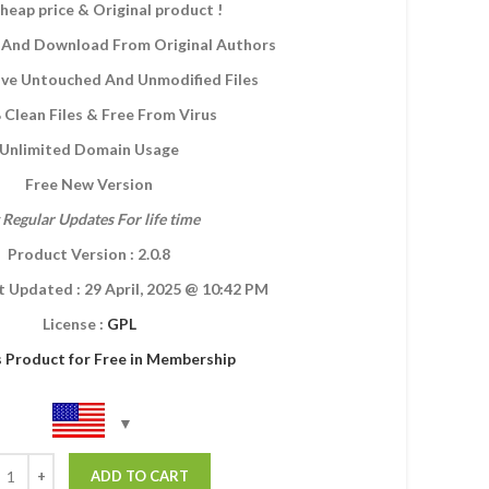
heap price & Original product !
And Download From Original Authors
eive Untouched And Unmodified Files
Clean Files & Free From Virus
Unlimited Domain Usage
Free New Version
 Regular Updates For life time
Product Version : 2.0.8
t Updated :
29 April, 2025
@ 10:42 PM
License :
GPL
s Product for Free in Membership
ADD TO CART