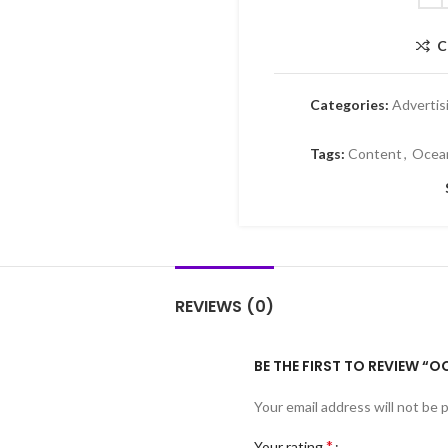
C
Categories:
Advertis
Tags:
Content
,
Oce
REVIEWS (0)
BE THE FIRST TO REVIEW 
Your email address will not be 
*
Your rating