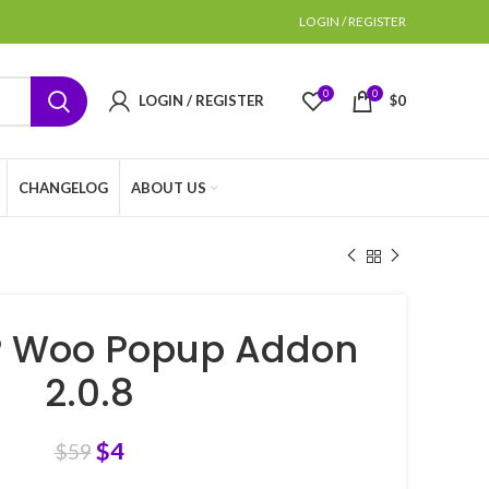
LOGIN / REGISTER
0
0
LOGIN / REGISTER
$
0
CHANGELOG
ABOUT US
 Woo Popup Addon
2.0.8
$
4
$
59