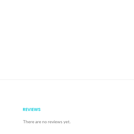
REVIEWS
There are no reviews yet.