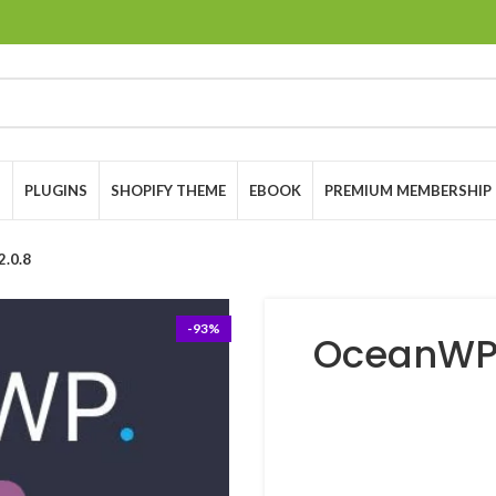
S
PLUGINS
SHOPIFY THEME
EBOOK
PREMIUM MEMBERSHIP
.0.8
-93%
OceanWP