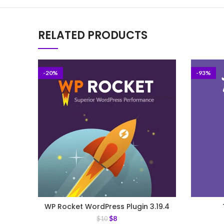
RELATED PRODUCTS
-20%
-93%
WP Rocket WordPress Plugin 3.19.4
$
8
$
10