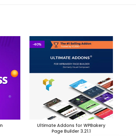
-40%
-98%
in
Ultimate Addons for WPBakery
El
Page Builder 3.21.1