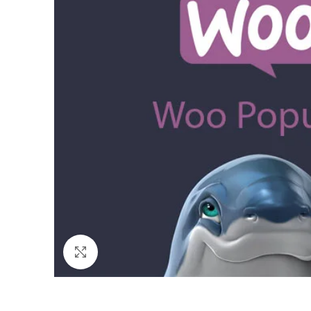
Click to enlarge