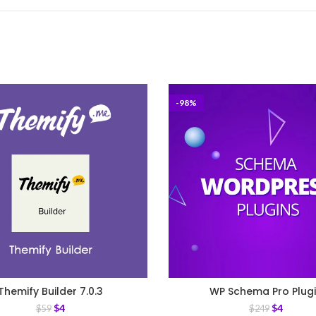
-98%
Themify Builder 7.0.3
WP Schema Pro Plug
$
4
$
4
$
59
$
249