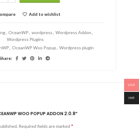
ompare
Add to wishlist
ing
,
OceanWP
,
wordpress
,
Wordpress Addon
,
Wordpress Plugins
anWP
,
OceanWP Woo Popup
,
Wordpress plugin
Share:
USD
INR
“OCEANWP WOO POPUP ADDON 2.0.8”
*
published.
Required fields are marked