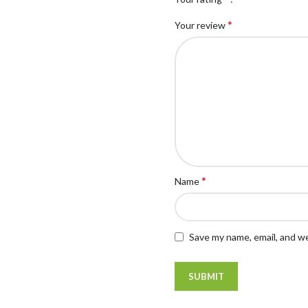
*
Your review
*
Name
Save my name, email, and we