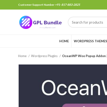
Customer Support Number
+91- 817-883-2825
HOME
WORDPRESS THEME
Home
Wordpress Plugins
OceanWP Woo Popup Addon 2