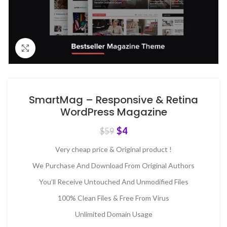
Click to enlarge
SmartMag – Responsive & Retina
WordPress Magazine
$
4
$
59
Very cheap price & Original product !
We Purchase And Download From Original Authors
You’ll Receive Untouched And Unmodified Files
100% Clean Files & Free From Virus
Unlimited Domain Usage