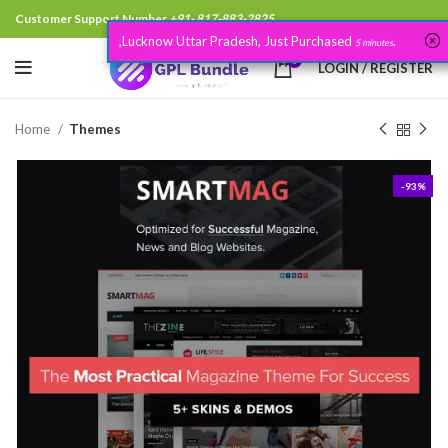
Customer Support Number
+91- 817-883-2825
,Lucknow Uttar Pradesh, Just Purchased
.
5 minutes
0
LOGIN / REGISTER
Home
Themes
-93%