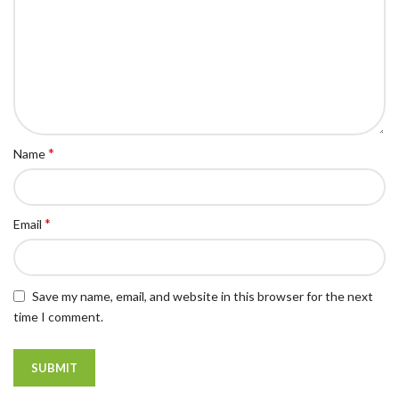
*
Name
*
Email
Save my name, email, and website in this browser for the next
time I comment.