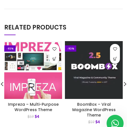
RELATED PRODUCTS
-93%
-93%
Impreza – Multi-Purpose
BoomBox – Viral
WordPress Theme
Magazine WordPress
Theme
$
4
$
59
$
4
$
59