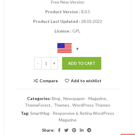
Free New Version
Product Version :
8.0.5
Product Last Updated :
28.03.2022
License :
GPL
ADD TO CART
Compare
Add to wishlist
Categories:
Blog
,
Newspaper - Magazine
,
ThemeForest
,
Themes
,
WordPress Themes
Tag:
SmartMag - Responsive & Retina WordPress
Magazine
Share: