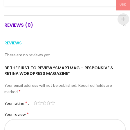
USD
REVIEWS (0)
REVIEWS
There are no reviews yet.
BE THE FIRST TO REVIEW “SMARTMAG – RESPONSIVE &
RETINA WORDPRESS MAGAZINE”
Your email address will not be published.
Required fields are
*
marked
*
Your rating
*
Your review