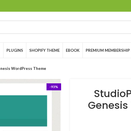
S
PLUGINS
SHOPIFY THEME
EBOOK
PREMIUM MEMBERSHIP
Genesis WordPress Theme
-93%
StudioP
Genesis