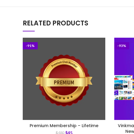
RELATED PRODUCTS
-91%
-93%
Premium Membership – Lifetime
Vinkma
New
$
45
$
480