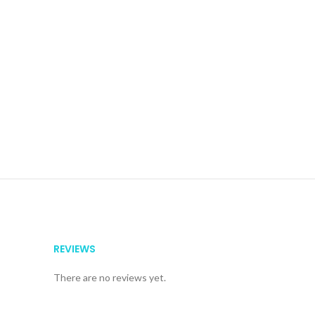
REVIEWS
There are no reviews yet.