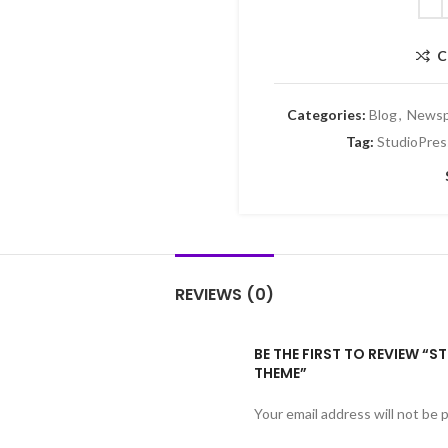
C
Categories:
Blog
,
Newsp
Tag:
StudioPres
REVIEWS (0)
BE THE FIRST TO REVIEW “
THEME”
Your email address will not be 