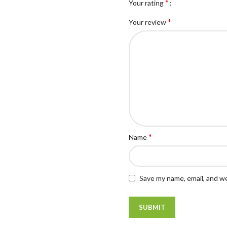
*
Your rating
*
Your review
*
Name
Save my name, email, and we