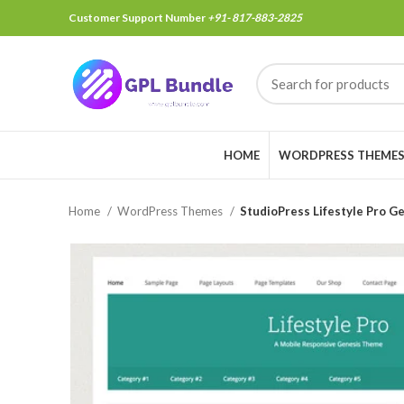
Customer Support Number
+91- 817-883-2825
HOME
WORDPRESS THEME
Home
WordPress Themes
StudioPress Lifestyle Pro 