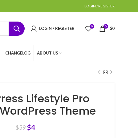
LOGIN / REGISTER
0
0
LOGIN / REGISTER
$
0
CHANGELOG
ABOUT US
ress Lifestyle Pro
 WordPress Theme
$
4
$
59