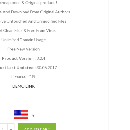
cheap price & Original product !
 And Download From Original Authors
eive Untouched And Unmodified Files
 Clean Files & Free From Virus
Unlimited Domain Usage
Free New Version
Product Version :
3.2.4
uct Last Updated :
30.06.2017
License :
GPL
DEMO LINK
ADD TO CART