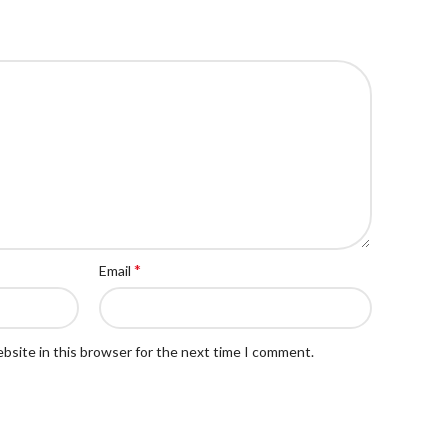
*
Email
bsite in this browser for the next time I comment.