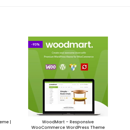
-93%
-40%
eme |
WoodMart – Responsive
K
WooCommerce WordPress Theme