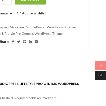
ompare
Add to wishlist
aper - Magazine
,
StudioPress
,
WordPress Themes
s Lifestyle Pro Genesis WordPress Theme
Share:
USD
INR
STUDIOPRESS LIFESTYLE PRO GENESIS WORDPRESS
*
published.
Required fields are marked