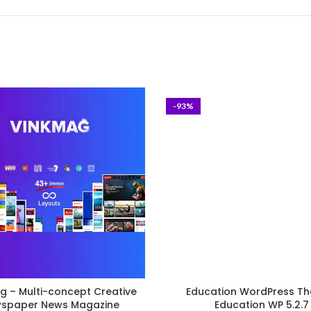
-93%
g – Multi-concept Creative
Education WordPress Th
spaper News Magazine
Education WP 5.2.7