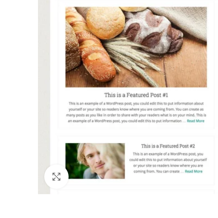
Click to enlarge