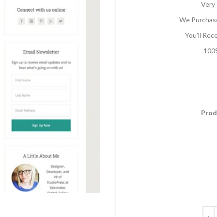
Very 
We Purchase
You’ll Rec
100%
Prod