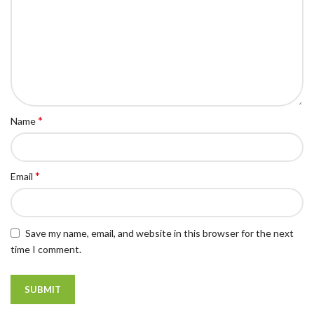
*
Name
*
Email
Save my name, email, and website in this browser for the next
time I comment.