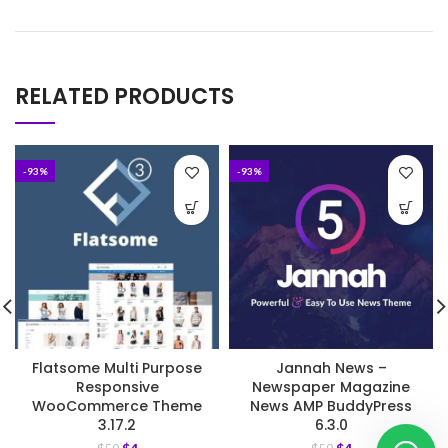
RELATED PRODUCTS
-93%
-93%
Flatsome Multi Purpose
Jannah News –
Responsive
Newspaper Magazine
WooCommerce Theme
News AMP BuddyPress
3.17.2
6.3.0