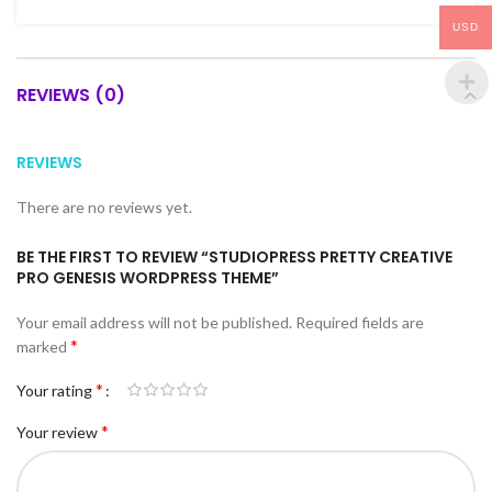
USD
REVIEWS (0)
REVIEWS
There are no reviews yet.
BE THE FIRST TO REVIEW “STUDIOPRESS PRETTY CREATIVE
PRO GENESIS WORDPRESS THEME”
Your email address will not be published.
Required fields are
*
marked
*
Your rating
*
Your review