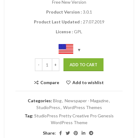
Free New Version
Product Version :
3.0.1
Product Last Updated :
27.07.2019
License :
GPL
ADD TO CART
Compare
Add to wishlist
Categories:
Blog
,
Newspaper - Magazine
,
StudioPress
,
WordPress Themes
Tag:
StudioPress Pretty Creative Pro Genesis
WordPress Theme
Share: