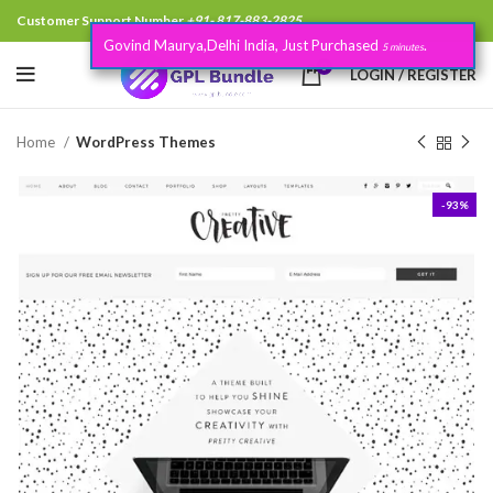
Customer Support Number
+91- 817-883-2825
Govind Maurya,Delhi India, Just Purchased
.
5 minutes
0
LOGIN / REGISTER
Home
WordPress Themes
-93%