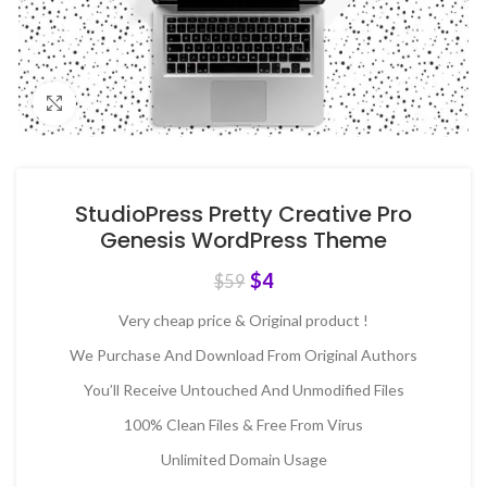
Click to enlarge
StudioPress Pretty Creative Pro
Genesis WordPress Theme
$
4
$
59
Very cheap price & Original product !
We Purchase And Download From Original Authors
You’ll Receive Untouched And Unmodified Files
100% Clean Files & Free From Virus
Unlimited Domain Usage