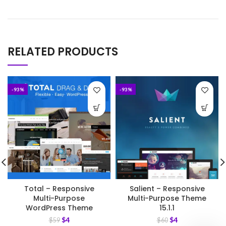
RELATED PRODUCTS
-93%
-93%
Total – Responsive
Salient – Responsive
Multi-Purpose
Multi-Purpose Theme
WordPress Theme
15.1.1
$
4
$
4
$
59
$
60