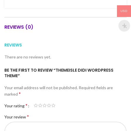
USD
REVIEWS (0)
REVIEWS
There are no reviews yet.
BE THE FIRST TO REVIEW “THEMEISLE DIDI WORDPRESS
THEME”
Your email address will not be published.
Required fields are
*
marked
*
Your rating
*
Your review