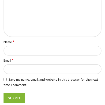
*
Name
*
Email
Save my name, email, and website in this browser for the next
time I comment.