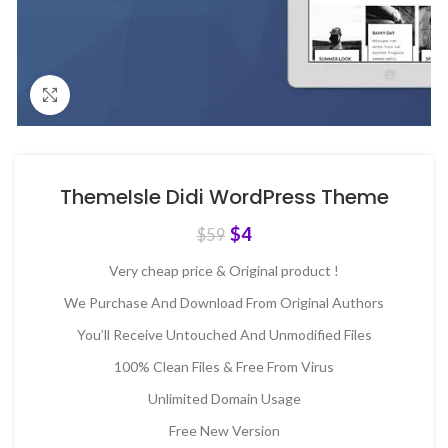
Click to enlarge
ThemeIsle Didi WordPress Theme
$
4
$
59
Very cheap price & Original product !
We Purchase And Download From Original Authors
You’ll Receive Untouched And Unmodified Files
100% Clean Files & Free From Virus
Unlimited Domain Usage
Free New Version