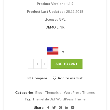
Product Version :
1.1.9
Product Last Updated :
28.11.2018
License :
GPL
DEMO LINK
ADD TO CART
Compare
Add to wishlist
Categories:
Blog
,
ThemeIsle
,
WordPress Themes
Tag:
ThemeIsle Didi WordPress Theme
Share: