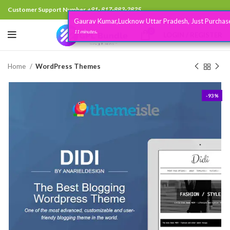
Customer Support Number
+91- 817-883-2825
Gaurav Kumar,Lucknow Uttar Pradesh, Just Purchased
.
0
11 minutes
LOGIN / REGISTER
Home
WordPress Themes
-93%