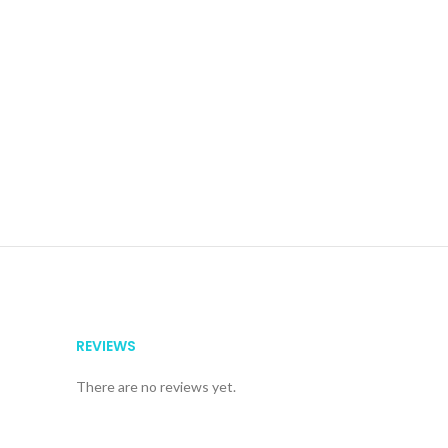
REVIEWS
There are no reviews yet.