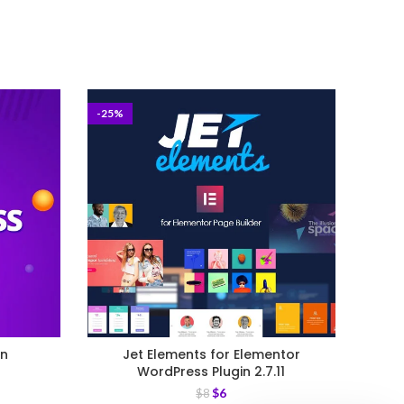
-25%
-25%
in
Jet Elements for Elementor
WPM
WordPress Plugin 2.7.11
$
6
$
8