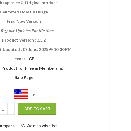
heap price & Original product !
Unlimited Domain Usage
Free New Version
 Regular Updates For life time
Product Version : 3.5.2
t Updated :
07 June, 2025
@ 10:30 PM
License :
GPL
s Product for Free in Membership
Sale Page
ADD TO CART
ompare
Add to wishlist