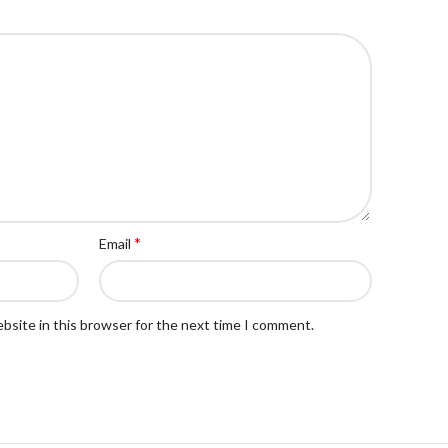
*
Email
bsite in this browser for the next time I comment.