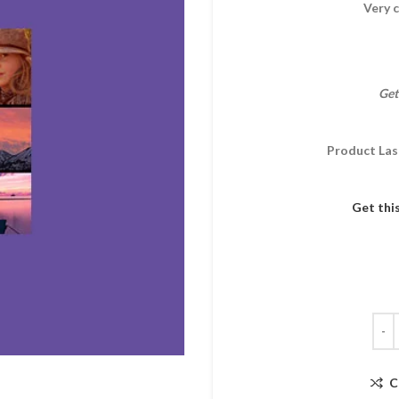
Very c
Get
Product Las
Get thi
C