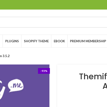
S
PLUGINS
SHOPIFY THEME
EBOOK
PREMIUM MEMBERSHIP
n 3.5.2
-93%
Themif
A