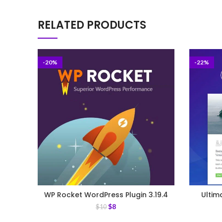
RELATED PRODUCTS
-20%
-22%
WP Rocket WordPress Plugin 3.19.4
Ultim
$
8
$
10