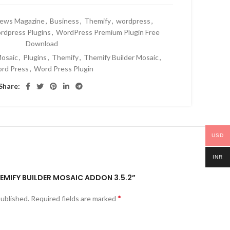
News Magazine
,
Business
,
Themify
,
wordpress
,
rdpress Plugins
,
WordPress Premium Plugin Free
Download
osaic
,
Plugins
,
Themify
,
Themify Builder Mosaic
,
rd Press
,
Word Press Plugin
Share:
USD
INR
THEMIFY BUILDER MOSAIC ADDON 3.5.2”
*
published.
Required fields are marked