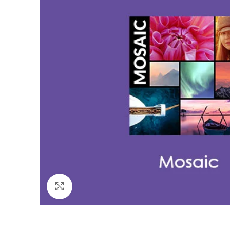
Click to enlarge