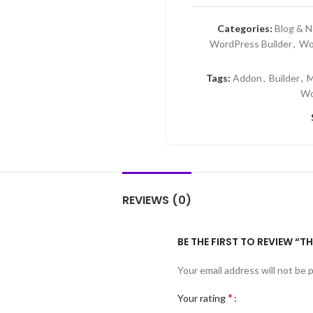
Categories:
Blog & 
WordPress Builder
,
Wo
Tags:
Addon
,
Builder
,
M
Wo
REVIEWS (0)
BE THE FIRST TO REVIEW “
Your email address will not be 
*
Your rating