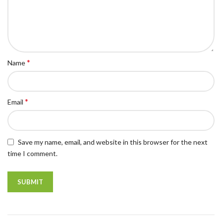
*
Name
*
Email
Save my name, email, and website in this browser for the next
time I comment.