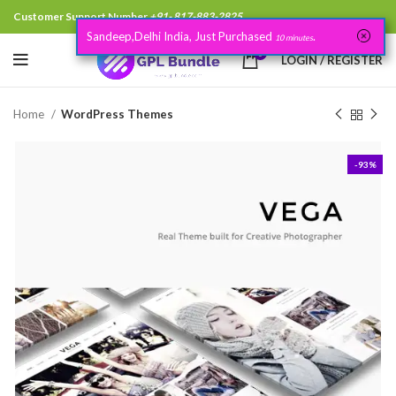
Customer Support Number
+91- 817-883-2825
Sandeep,Delhi India, Just Purchased
.
10 minutes
0
LOGIN / REGISTER
Home
WordPress Themes
-93%