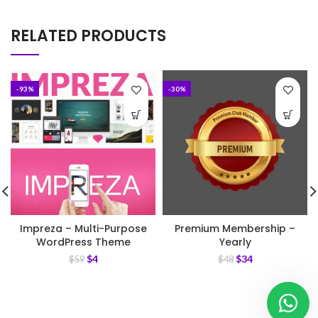
RELATED PRODUCTS
-93%
-30%
Impreza – Multi-Purpose
Premium Membership –
WordPress Theme
Yearly
$
4
$
34
$
59
$
48