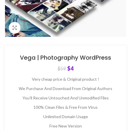
Click to enlarge
Vega | Photography WordPress
$
4
$
59
Very cheap price & Original product !
We Purchase And Download From Original Authors
You’ll Receive Untouched And Unmodified Files
100% Clean Files & Free From Virus
Unlimited Domain Usage
Free New Version