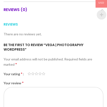
USD
REVIEWS (0)
REVIEWS
There are no reviews yet.
BE THE FIRST TO REVIEW “VEGA | PHOTOGRAPHY
WORDPRESS”
Your email address will not be published.
Required fields are
*
marked
*
Your rating
*
Your review