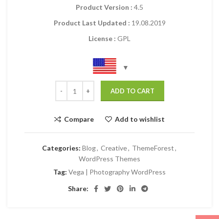
Product Version :
4.5
Product Last Updated :
19.08.2019
License :
GPL
ADD TO CART
Compare
Add to wishlist
Categories:
Blog
,
Creative
,
ThemeForest
,
WordPress Themes
Tag:
Vega | Photography WordPress
Share: