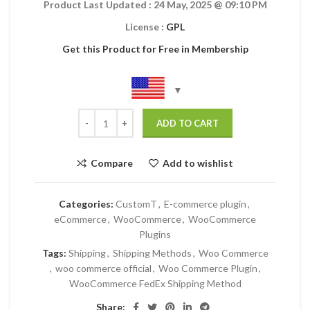
Product Last Updated : 24 May, 2025
@ 09:10 PM
License :
GPL
Get this Product for Free in Membership
ADD TO CART
Compare
Add to wishlist
Categories:
CustomT
,
E-commerce plugin
,
eCommerce
,
WooCommerce
,
WooCommerce
Plugins
Tags:
Shipping
,
Shipping Methods
,
Woo Commerce
,
woo commerce official
,
Woo Commerce Plugin
,
WooCommerce FedEx Shipping Method
Share: