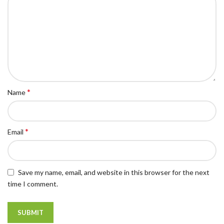
*
Name
*
Email
Save my name, email, and website in this browser for the next
time I comment.