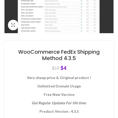
Click to enlarge
WooCommerce FedEx Shipping
Method 4.3.5
$
4
$
59
Very cheap price & Original product !
Unlimited Domain Usage
Free New Version
Get Regular Updates For life time
Product Version : 4.3.5