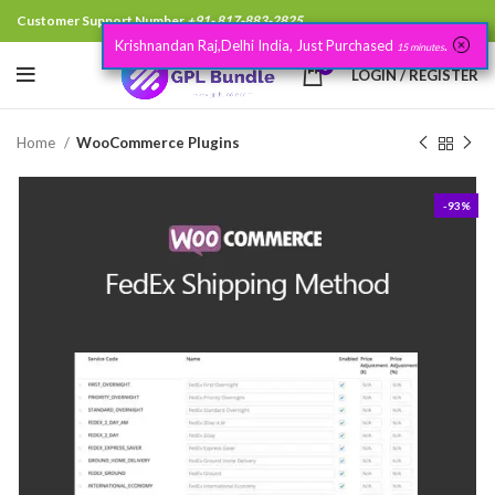
Customer Support Number
+91- 817-883-2825
Krishnandan Raj,Delhi India, Just Purchased
.
15 minutes
0
LOGIN / REGISTER
Home
WooCommerce Plugins
-93%