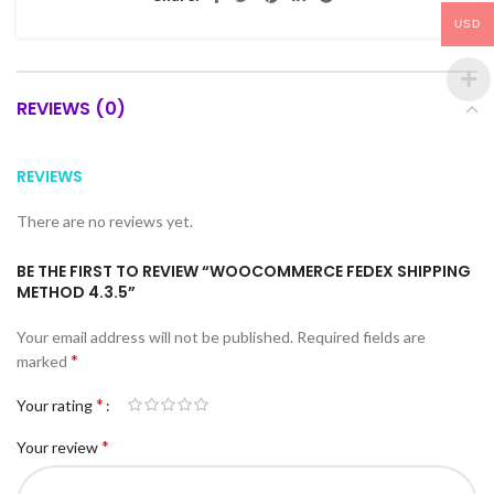
USD
REVIEWS (0)
REVIEWS
There are no reviews yet.
BE THE FIRST TO REVIEW “WOOCOMMERCE FEDEX SHIPPING
METHOD 4.3.5”
Your email address will not be published.
Required fields are
*
marked
*
Your rating
*
Your review