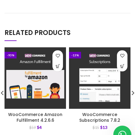
RELATED PRODUCTS
-93%
-13%
WooCommerce Amazon
WooCommerce
Fulfillment 4.2.6.6
Subscriptions 7.8.2
$
4
$
13
$
59
$
15