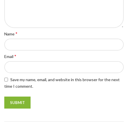
*
Name
*
Email
Save my name, email, and website in this browser for the next
time I comment.