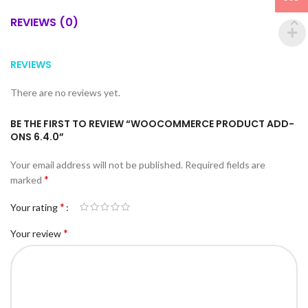
REVIEWS (0)
REVIEWS
There are no reviews yet.
BE THE FIRST TO REVIEW “WOOCOMMERCE PRODUCT ADD-
ONS 6.4.0”
Your email address will not be published.
Required fields are
*
marked
*
Your rating
*
Your review