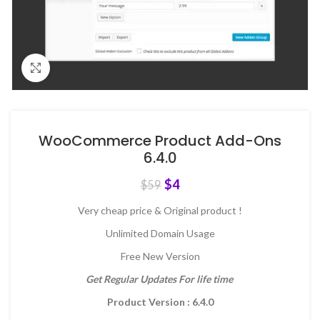
Click to enlarge
WooCommerce Product Add-Ons
6.4.0
$
4
$
59
Very cheap price & Original product !
Unlimited Domain Usage
Free New Version
Get Regular Updates For life time
Product Version : 6.4.0