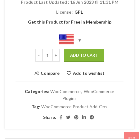
Product Last Updated :
16 Jun 2023
@ 11:31 PM
License :
GPL
Get this Product for Free in Membership
ADD TO CART
Compare
Add to wishlist
Categories:
WooCommerce
,
WooCommerce
Plugins
Tag:
WooCommerce Product Add-Ons
Share:
USD