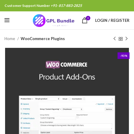
Customer Support Number
+91- 817-883-2825
Rajeev Jha, Bhopal India, Just Purchased
.
9 minutes
0
LOGIN / REGISTER
Home
WooCommerce Plugins
-93%