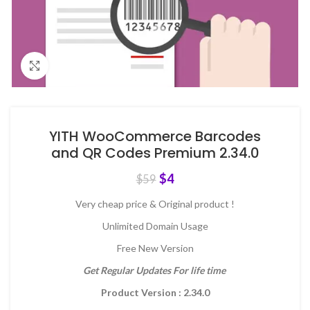
Click to enlarge
YITH WooCommerce Barcodes
and QR Codes Premium 2.34.0
$
4
$
59
Very cheap price & Original product !
Unlimited Domain Usage
Free New Version
Get Regular Updates For life time
Product Version : 2.34.0