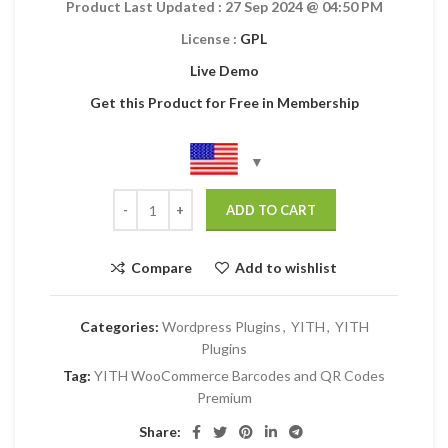
Product Last Updated : 27 Sep 2024
@ 04:50 PM
License :
GPL
Live Demo
Get this Product for Free in Membership
ADD TO CART
Compare
Add to wishlist
Categories:
Wordpress Plugins
,
YITH
,
YITH
Plugins
Tag:
YITH WooCommerce Barcodes and QR Codes
Premium
Share: