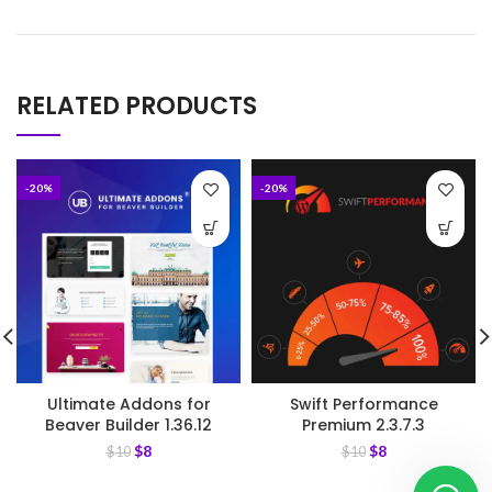
RELATED PRODUCTS
-20%
-20%
Ultimate Addons for
Swift Performance
Beaver Builder 1.36.12
Premium 2.3.7.3
$
8
$
8
$
10
$
10