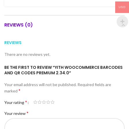
USD
REVIEWS (0)
REVIEWS
There are no reviews yet.
BE THE FIRST TO REVIEW “YITH WOOCOMMERCE BARCODES
AND QR CODES PREMIUM 2.34.0”
Your email address will not be published.
Required fields are
*
marked
*
Your rating
*
Your review