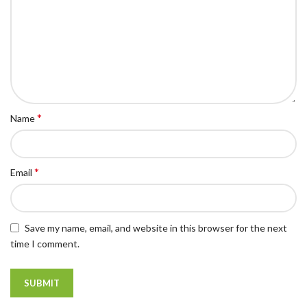
*
Name
*
Email
Save my name, email, and website in this browser for the next
time I comment.