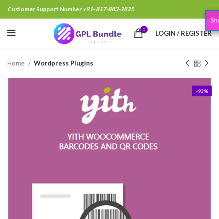
Customer Support Number
+91- 817-883-2825
Shubham Garg,Hapur India, Just Purchased
.
15 minutes
0
LOGIN / REGISTER
Home
Wordpress Plugins
-93%