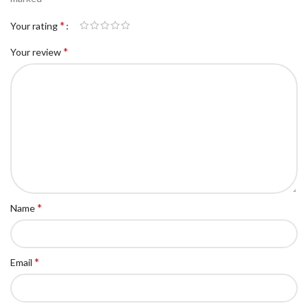
*
Your rating
*
Your review
*
Name
*
Email