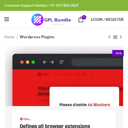
Customer Support Number
+91- 817-883-2825
Ramkesh Yadav, Rohtak Ind
0
LOGIN / REGISTER
Home
Wordpress Plugins
-93%