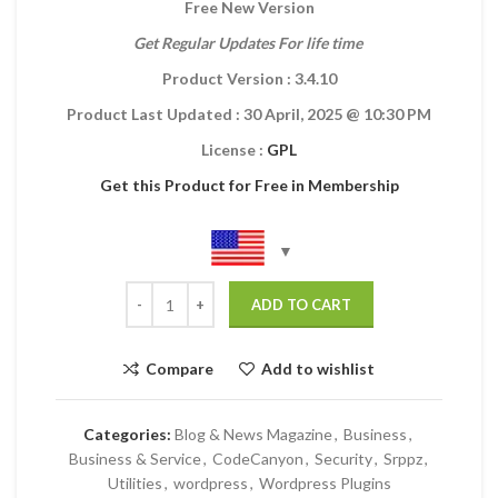
Free New Version
Get Regular Updates For life time
Product Version : 3.4.10
Product Last Updated :
30 April, 2025
@ 10:30 PM
License :
GPL
Get this Product for Free in Membership
ADD TO CART
Compare
Add to wishlist
Categories:
Blog & News Magazine
,
Business
,
Business & Service
,
CodeCanyon
,
Security
,
Srppz
,
Utilities
,
wordpress
,
Wordpress Plugins