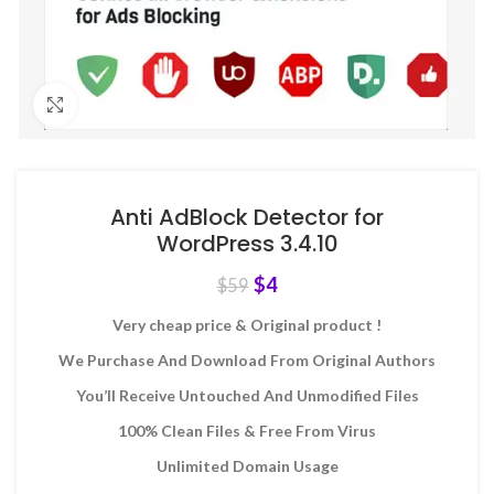
Click to enlarge
Anti AdBlock Detector for
WordPress 3.4.10
$
4
$
59
Very cheap price & Original product !
We Purchase And Download From Original Authors
You’ll Receive Untouched And Unmodified Files
100% Clean Files & Free From Virus
Unlimited Domain Usage