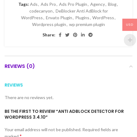
Tags:
Ads
,
Ads Pro
,
Ads Pro Plugin
,
Agency
,
Blog
,
codecanyon
,
DeBlocker Anti AdBlock for
WordPress
,
Envato Plugin
,
Plugins
,
WordPress
,
Wordpress plugin
,
wp premium plugin
USD
Share:
REVIEWS (0)
REVIEWS
There are no reviews yet.
BE THE FIRST TO REVIEW “ANTI ADBLOCK DETECTOR FOR
WORDPRESS 3.4.10”
Your email address will not be published.
Required fields are
*
marked