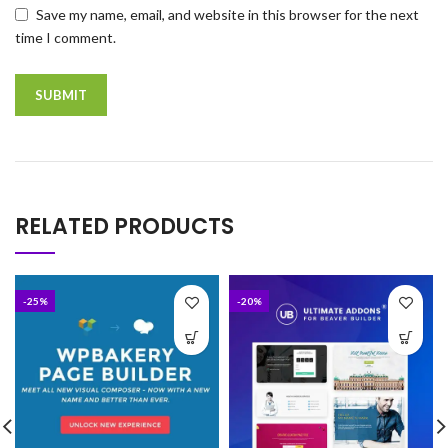
Save my name, email, and website in this browser for the next
time I comment.
RELATED PRODUCTS
-25%
-20%