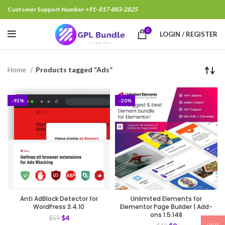
Customer Support Number
+91- 817-883-2825
0
LOGIN / REGISTER
Home
Products tagged “Ads”
-93%
-20%
Anti AdBlock Detector for
Unlimited Elements for
WordPress 3.4.10
Elementor Page Builder | Add-
ons 1.5.148
$
4
$
59