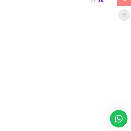
$
8
$
10
USD