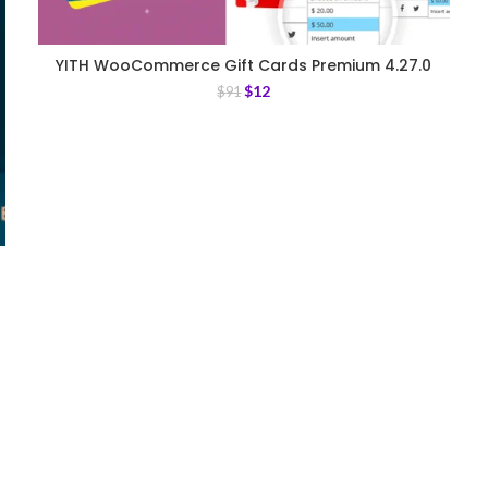
YITH WooCommerce Gift Cards Premium 4.27.0
$
12
$
91