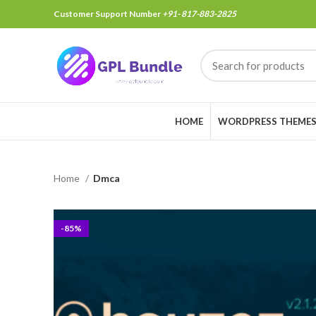
Customer Support Number
+91- 817-883-2825
HOME
WORDPRESS THEME
Home
Dmca
-85%