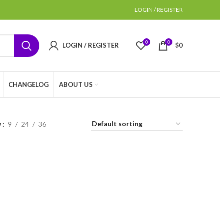
LOGIN / REGISTER
0
0
LOGIN / REGISTER
$
0
CHANGELOG
ABOUT US
w
9
24
36