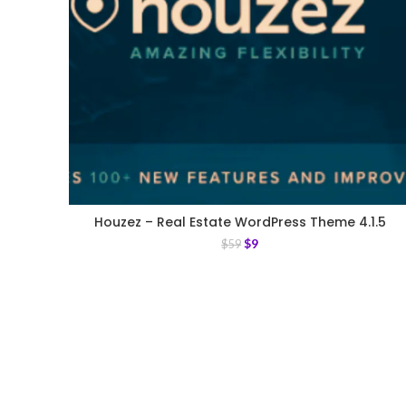
Houzez – Real Estate WordPress Theme 4.1.5
$
9
$
59