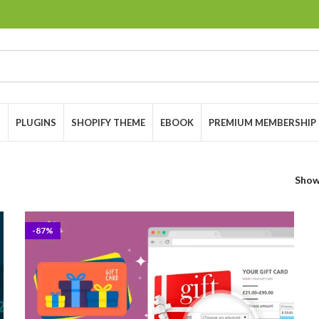
S
PLUGINS
SHOPIFY THEME
EBOOK
PREMIUM MEMBERSHIP
Sho
-87%