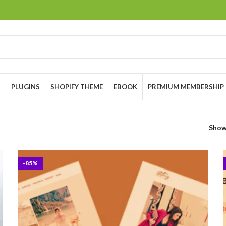
S
PLUGINS
SHOPIFY THEME
EBOOK
PREMIUM MEMBERSHIP
Sho
-85%