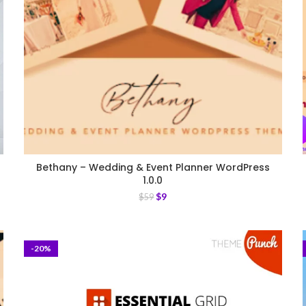
Bethany – Wedding & Event Planner WordPress
1.0.0
$
9
$
59
-20%