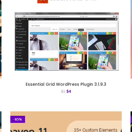
Essential Grid WordPress Plugin 3.1.9.3
$
4
$
5
-85%