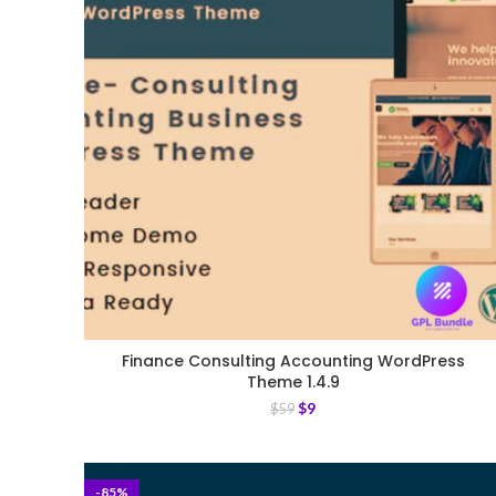
Finance Consulting Accounting WordPress
Theme 1.4.9
$
9
$
59
-85%