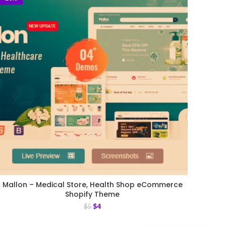
Mallon – Medical Store, Health Shop eCommerce
Shopify Theme
$
4
$
5