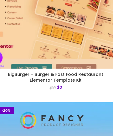
BigBurger – Burger & Fast Food Restaurant
Elementor Template Kit
$
2
$
59
-20%