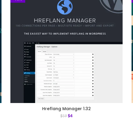
Hreflang Manager 1.32
$
4
$
59