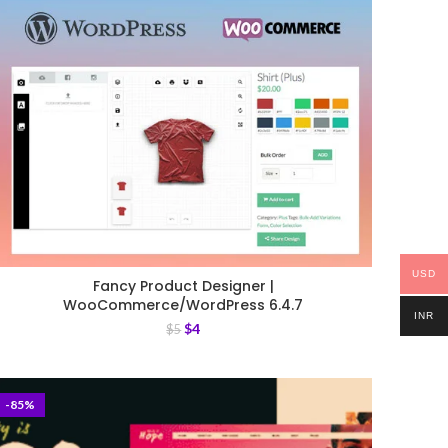
USD
Fancy Product Designer |
WooCommerce/WordPress 6.4.7
INR
$
4
$
5
-85%