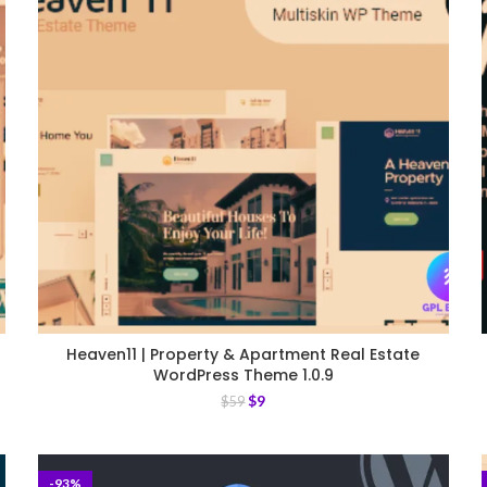
Heaven11 | Property & Apartment Real Estate
WordPress Theme 1.0.9
$
9
$
59
-93%