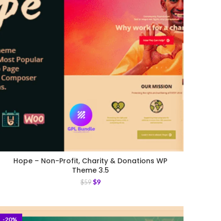
Hope – Non-Profit, Charity & Donations WP
Theme 3.5
$
9
$
59
-20%