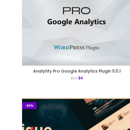
Analytify Pro Google Analytics Plugin 5.5.1
$
4
$
59
-88%