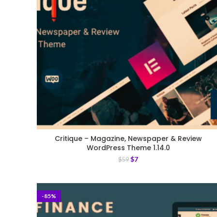
Critique – Magazine, Newspaper & Review
WordPress Theme 1.14.0
$
7
$
59
-85%