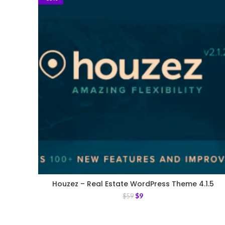
Houzez – Real Estate WordPress Theme 4.1.5
$
9
$
59