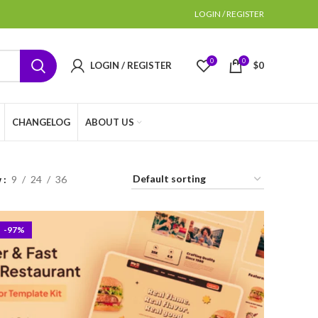
LOGIN / REGISTER
0
0
LOGIN / REGISTER
$
0
CHANGELOG
ABOUT US
w
9
24
36
-97%