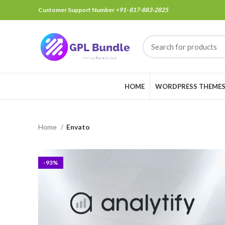
Customer Support Number
+91- 817-883-2825
HOME
WORDPRESS THEME
Home
Envato
-93%