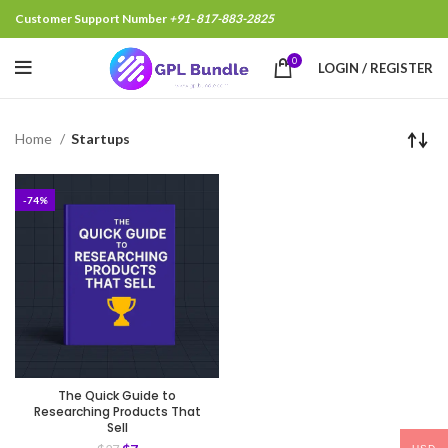
Customer Support Number
+91- 817-883-2825
0
LOGIN / REGISTER
Home
Startups
-74%
The Quick Guide to
Researching Products That
Sell