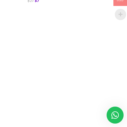
$
7
$
27
USD