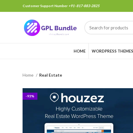
Customer Support Number
+91- 817-883-2825
HOME
WORDPRESS THEME
Home
Real Estate
-93%