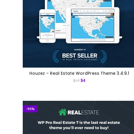
Houzez – Real Estate WordPress Theme 3.4.9.1
$
4
$
59
-93%