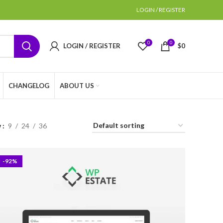
LOGIN / REGISTER
0
0
LOGIN / REGISTER
$
0
CHANGELOG
ABOUT US
w
9
24
36
-92%