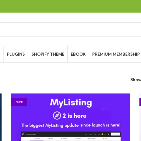
S
PLUGINS
SHOPIFY THEME
EBOOK
PREMIUM MEMBERSHIP
Sho
-93%