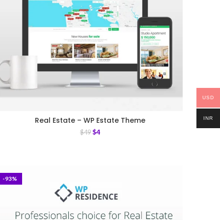
USD
INR
Real Estate – WP Estate Theme
$
4
$
49
-93%