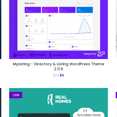
MyListing – Directory & Listing WordPress Theme
2.11.9
$
4
$
59
-20%