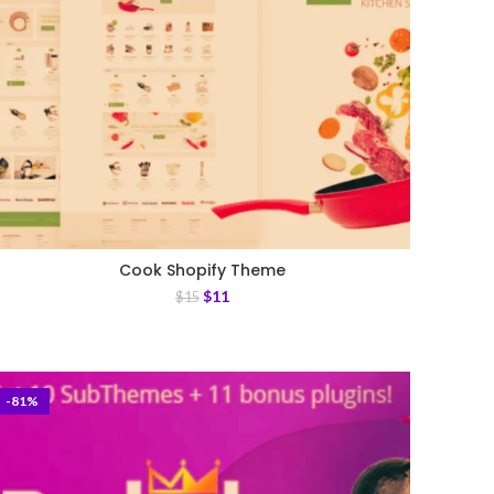
Cook Shopify Theme
$
11
$
15
-81%