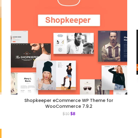
Shopkeeper eCommerce WP Theme for
WooCommerce 7.9.2
$
8
$
10