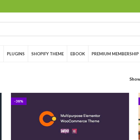
S
PLUGINS
SHOPIFY THEME
EBOOK
PREMIUM MEMBERSHIP
Sho
-38%