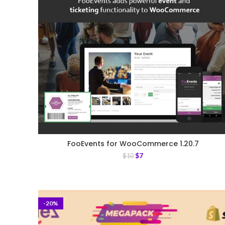
FooEvents for WooCommerce 1.20.7
$
7
$
10
-20%