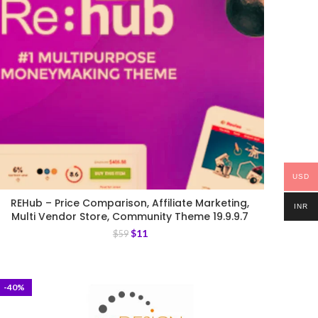
USD
REHub – Price Comparison, Affiliate Marketing,
INR
Multi Vendor Store, Community Theme 19.9.9.7
$
11
$
59
-40%