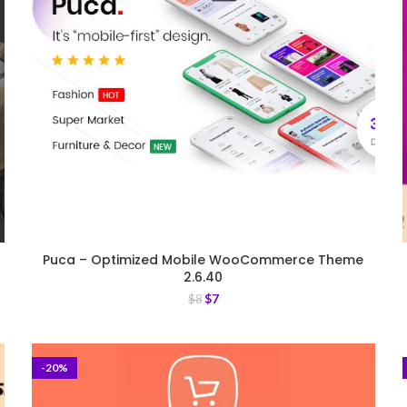
Puca – Optimized Mobile WooCommerce Theme
2.6.40
$
7
$
8
-20%