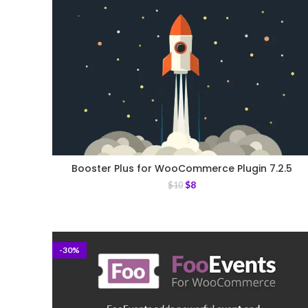
Booster Plus for WooCommerce Plugin 7.2.5
$
8
$
10
-30%