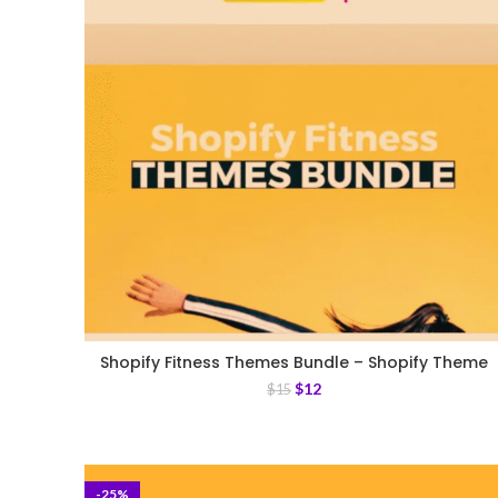
Shopify Fitness Themes Bundle – Shopify Theme
$
12
$
15
-25%