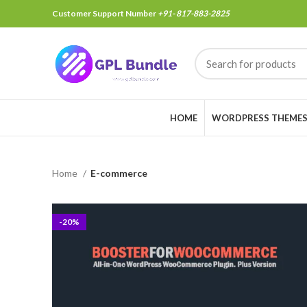
Customer Support Number
+91- 817-883-2825
HOME
WORDPRESS THEME
Home
E-commerce
-20%