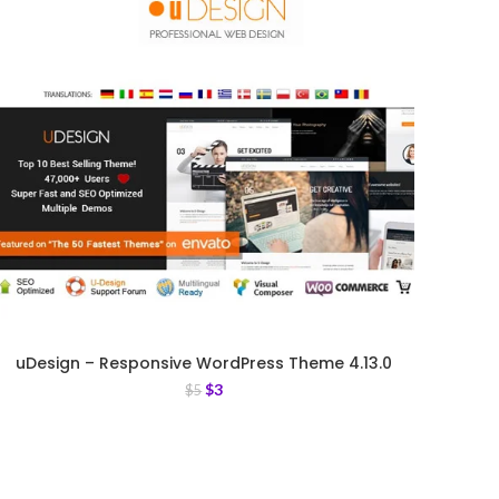
uDesign – Responsive WordPress Theme 4.13.0
$
3
$
5