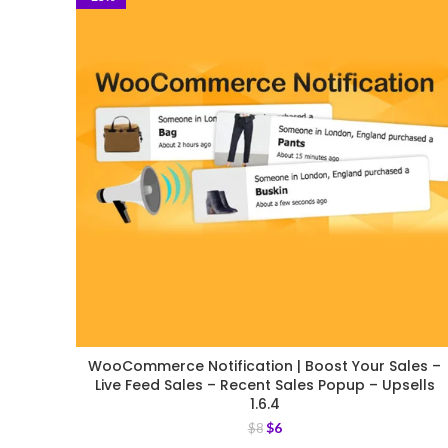
WooCommerce Notification | Boost Your Sales –
Live Feed Sales – Recent Sales Popup – Upsells
1.6.4
$
6
$
8