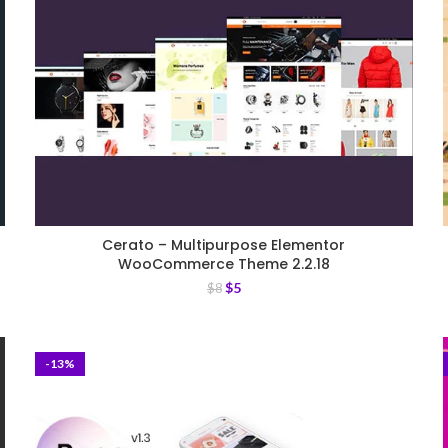
Cerato – Multipurpose Elementor
WooCommerce Theme 2.2.18
$
5
$
8
-13%