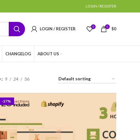
LOGIN / REGISTER
0
0
LOGIN / REGISTER
$
0
CHANGELOG
ABOUT US
w
9
24
36
-27%