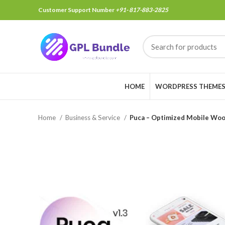
Customer Support Number
+91- 817-883-2825
HOME
WORDPRESS THEME
Home
Business & Service
Puca – Optimized Mobile Wo