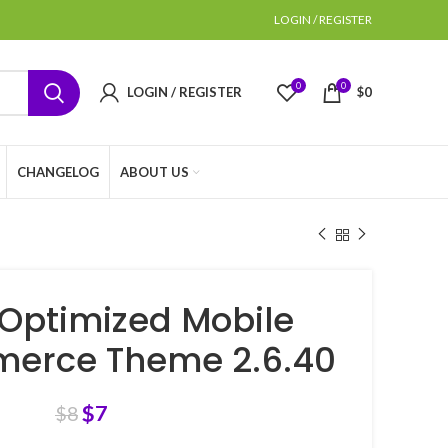
LOGIN / REGISTER
0
0
LOGIN / REGISTER
$
0
CHANGELOG
ABOUT US
Optimized Mobile
rce Theme 2.6.40
$
7
$
8