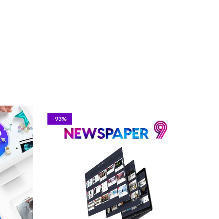
-93%
-93%