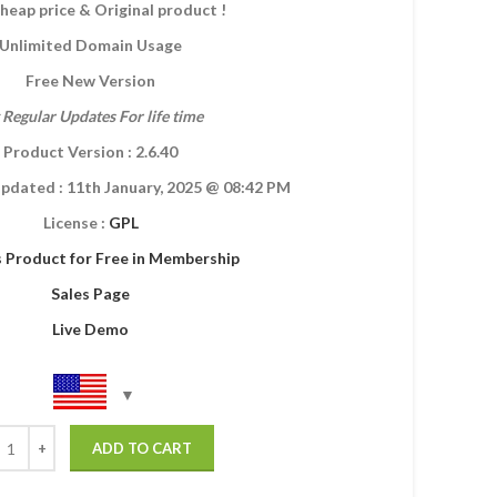
heap price & Original product !
Unlimited Domain Usage
Free New Version
 Regular Updates For life time
Product Version : 2.6.40
Updated :
11th January, 2025
@ 08:42 PM
License :
GPL
s Product for Free in Membership
Sales Page
Live Demo
ADD TO CART