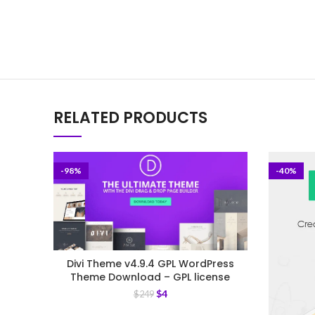
RELATED PRODUCTS
-98%
-40%
Divi Theme v4.9.4 GPL WordPress
Theme Download – GPL license
$
4
$
249