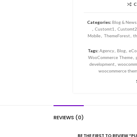
C
Categories:
Blog & News
,
Customt1
,
Customt2
Mobile
,
ThemeForest
,
th
Tags:
Agency
,
Blog
,
eCo
WooCommerce Theme
,
development
,
woocomme
woocommerce them
REVIEWS (0)
BE THE FIRST TO REVIEW 