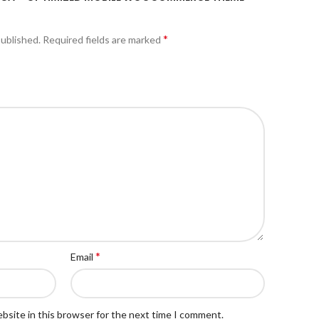
*
published.
Required fields are marked
*
Email
bsite in this browser for the next time I comment.