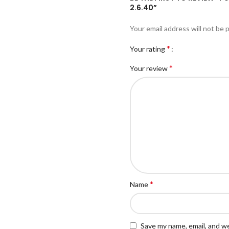
2.6.40”
Your email address will not be 
*
Your rating
*
Your review
*
Name
Save my name, email, and we