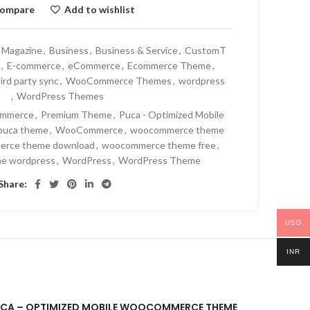
ompare
Add to wishlist
 Magazine
,
Business
,
Business & Service
,
CustomT
,
E-commerce
,
eCommerce
,
Ecommerce Theme
,
ird party sync
,
WooCommerce Themes
,
wordpress
,
WordPress Themes
mmerce
,
Premium Theme
,
Puca - Optimized Mobile
puca theme
,
WooCommerce
,
woocommerce theme
rce theme download
,
woocommerce theme free
,
e wordpress
,
WordPress
,
WordPress Theme
Share:
USD
INR
“PUCA – OPTIMIZED MOBILE WOOCOMMERCE THEME