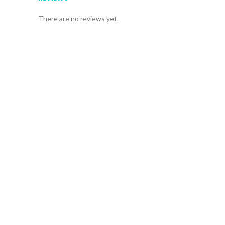
There are no reviews yet.