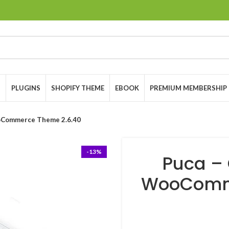
S
PLUGINS
SHOPIFY THEME
EBOOK
PREMIUM MEMBERSHIP
oCommerce Theme 2.6.40
-13%
Puca – 
WooComme