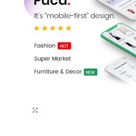
Click to enlarge