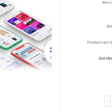
Very c
Get
Product Last 
Get thi