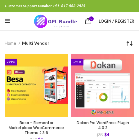
Customer Support Number
+91- 817-883-2825
0
LOGIN / REGISTER
Home
Multi Vendor
-93%
-93%
Besa – Elementor
Dokan Pro WordPress Plugin
Marketplace WooCommerce
4.0.2
Theme 2.3.6
$
4
$
59