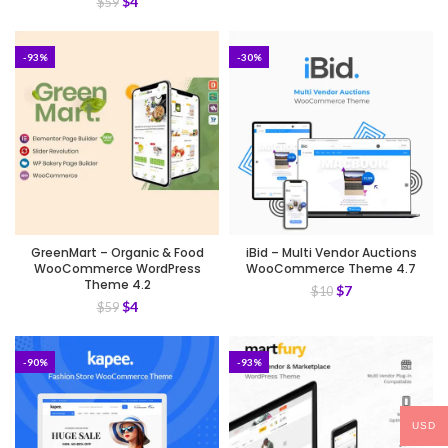
$
4
$
59
-93%
-30%
GreenMart – Organic & Food
iBid – Multi Vendor Auctions
WooCommerce WordPress
WooCommerce Theme 4.7
Theme 4.2
$
7
$
10
$
4
$
59
-90%
-93%
USD