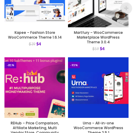
Kapee – Fashion Store
Martfury – WooCommerce
WooCommerce Theme 1.6.14
Marketplace WordPress
Theme 3.0.4
$
4
$
39
$
4
$
59
-81%
-93%
REHub – Price Comparison,
Urna – All-in-one
Affiliate Marketing, Multi
WooCommerce WordPress
Vendor Store, Community
Theme 2.5.1