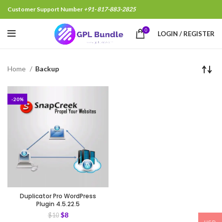
Customer Support Number
+91- 817-883-2825
0
LOGIN / REGISTER
Home
Backup
-20%
Duplicator Pro WordPress
Plugin 4.5.22.5
$
8
$
10