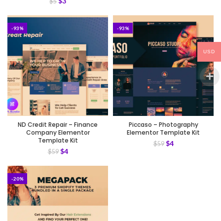
$
3
$
5
-93%
-93%
USD
ND Credit Repair – Finance
Piccaso – Photography
Company Elementor
Elementor Template Kit
Template Kit
$
4
$
59
$
4
$
59
-20%