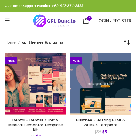
Customer Support Number
+91- 817-883-2825
0
LOGIN / REGISTER
Home
gpl themes & plugins
-40%
-92%
Dental – Dentist Clinic &
Hustbee – Hosting HTML &
Medical Elementor Template
WHMCS Template
Kit
$
5
$
59