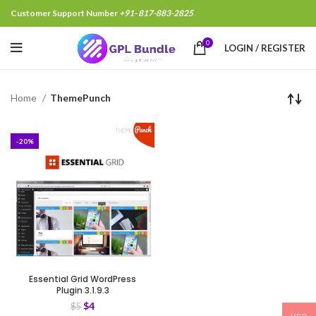
Customer Support Number
+91- 817-883-2825
0
LOGIN / REGISTER
Home
ThemePunch
-20%
Essential Grid WordPress
Plugin 3.1.9.3
$
4
$
5