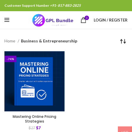
Customer Support Number
+91- 817-883-2825
0
LOGIN / REGISTER
Home
Business & Entrepreneurship
-74%
Mastering Online Pricing
Strategies
$
7
$
27