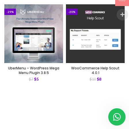
USD
-29%
-20%
UberMenu – WordPress Mega
WooCommerce Help Scout
Menu Plugin 3.8.5
4.0.1
$
5
$
8
$
7
$
10