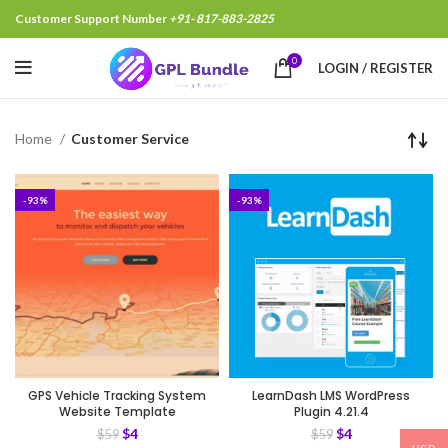
Customer Support Number
+91- 817-883-2825
0
LOGIN / REGISTER
Home
Customer Service
-93%
-93%
GPS Vehicle Tracking System
LearnDash LMS WordPress
Website Template
Plugin 4.21.4
$
4
$
4
$
59
$
59