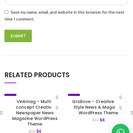
Save my name, email, and website in this browser for the next
time I comment.
RELATED PRODUCTS
-93%
-93%
Vinkmag – Multi-
Gridlove – Creative Grid
concept Creative
Style News & Magazine
Newspaper News
WordPress Theme
Magazine WordPress
$
4
$
59
Theme
$
4
$
59