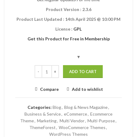
Product Version : 2.3.6
Product Last Updated :
14th April 2025
@ 10:00 PM
License :
GPL
Get this Product for Free in Membership
ADD TO CART
Compare
Add to wishlist
Categories:
Blog
,
Blog & News Magazine
,
Business & Service
,
eCommerce
,
Ecommerce
Theme
,
Marketing
,
Multi Vendor
,
Multi-Purpose
,
ThemeForest
,
WooCommerce Themes
,
WordPress Themes