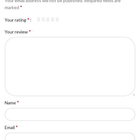
Your email address will not be published.
Required fields are
*
marked
*
Your rating
*
Your review
*
Name
*
Email