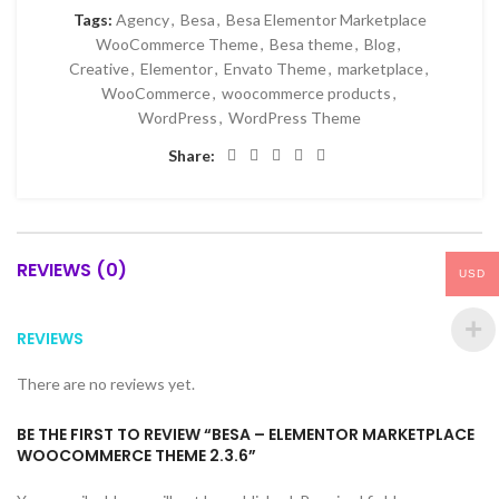
Tags:
Agency
,
Besa
,
Besa Elementor Marketplace
WooCommerce Theme
,
Besa theme
,
Blog
,
Creative
,
Elementor
,
Envato Theme
,
marketplace
,
WooCommerce
,
woocommerce products
,
WordPress
,
WordPress Theme
Share:
REVIEWS (0)
USD
REVIEWS
There are no reviews yet.
BE THE FIRST TO REVIEW “BESA – ELEMENTOR MARKETPLACE
WOOCOMMERCE THEME 2.3.6”