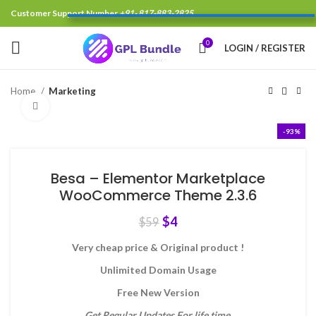
Customer Support Number
+91- 817-883-2825
0
LOGIN / REGISTER
Home
Marketing
Click to enlarge
-93%
Besa – Elementor Marketplace
WooCommerce Theme 2.3.6
$
4
$
59
Very cheap price & Original product !
Unlimited Domain Usage
Free New Version
Get Regular Updates For life time