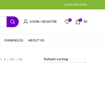
LOGIN / REGISTER
0
0
LOGIN / REGISTER
$
0
CHANGELOG
ABOUT US
w
9
24
36