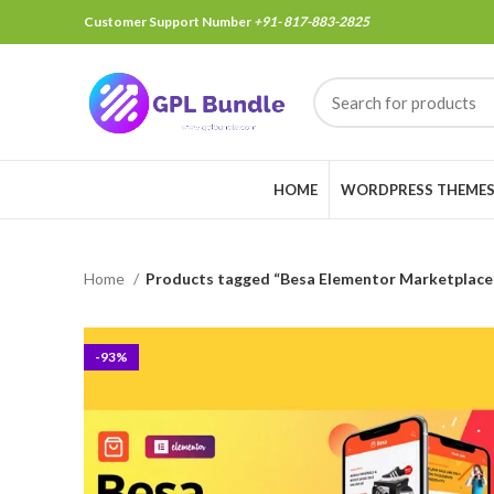
Customer Support Number
+91- 817-883-2825
HOME
WORDPRESS THEME
Home
Products tagged “Besa Elementor Marketpla
-93%