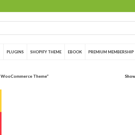
S
PLUGINS
SHOPIFY THEME
EBOOK
PREMIUM MEMBERSHIP
ce WooCommerce Theme”
Sho