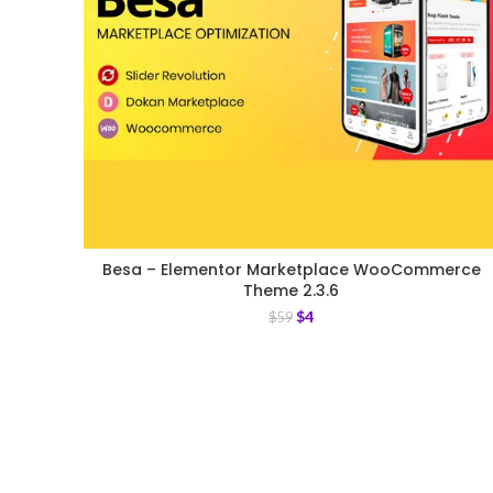
Besa – Elementor Marketplace WooCommerce
Theme 2.3.6
$
4
$
59