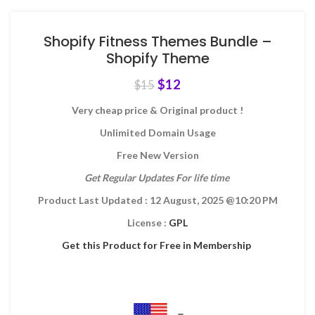
Shopify Fitness Themes Bundle –
Shopify Theme
$
12
$
15
Very cheap price & Original product !
Unlimited Domain Usage
Free New Version
Get Regular Updates For life time
Product Last Updated : 12 August, 2025
@10:20 PM
License :
GPL
Get this Product for Free in Membership