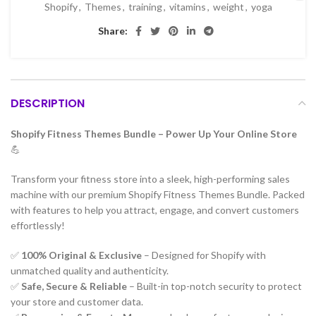
Shopify
,
Themes
,
training
,
vitamins
,
weight
,
yoga
Share:
DESCRIPTION
Shopify Fitness Themes Bundle – Power Up Your Online Store
💪
Transform your fitness store into a sleek, high-performing sales
machine with our premium Shopify Fitness Themes Bundle. Packed
with features to help you attract, engage, and convert customers
effortlessly!
✅
100% Original & Exclusive
– Designed for Shopify with
unmatched quality and authenticity.
✅
Safe, Secure & Reliable
– Built-in top-notch security to protect
your store and customer data.