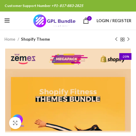
Customer Support Number
+91- 817-883-2825
0
LOGIN / REGISTER
Home
Shopify Theme
-20%
Click to enlarge