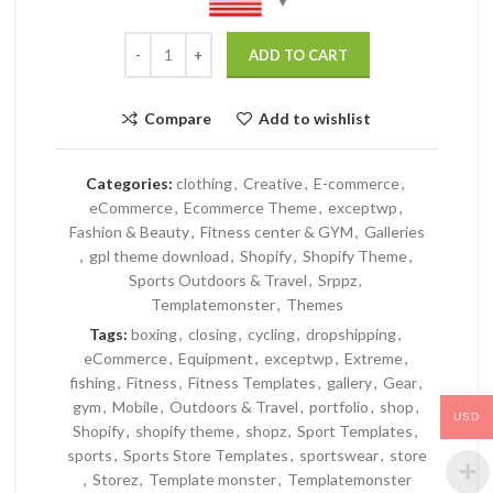
ADD TO CART
Compare
Add to wishlist
Categories:
clothing
,
Creative
,
E-commerce
,
eCommerce
,
Ecommerce Theme
,
exceptwp
,
Fashion & Beauty
,
Fitness center & GYM
,
Galleries
,
gpl theme download
,
Shopify
,
Shopify Theme
,
Sports Outdoors & Travel
,
Srppz
,
Templatemonster
,
Themes
Tags:
boxing
,
closing
,
cycling
,
dropshipping
,
eCommerce
,
Equipment
,
exceptwp
,
Extreme
,
fishing
,
Fitness
,
Fitness Templates
,
gallery
,
Gear
,
gym
,
Mobile
,
Outdoors & Travel
,
portfolio
,
shop
,
USD
Shopify
,
shopify theme
,
shopz
,
Sport Templates
,
sports
,
Sports Store Templates
,
sportswear
,
store
,
Storez
,
Template monster
,
Templatemonster