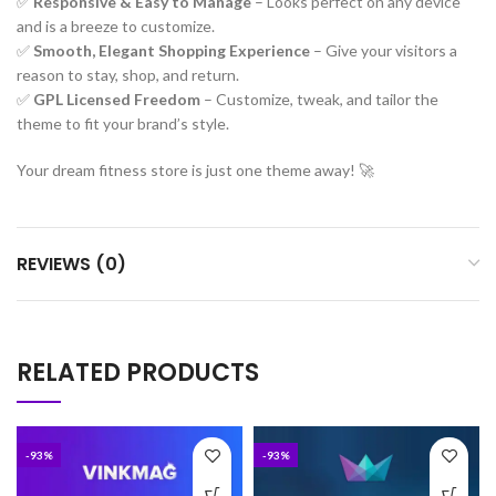
✅
Responsive & Easy to Manage
– Looks perfect on any device
and is a breeze to customize.
✅
Smooth, Elegant Shopping Experience
– Give your visitors a
reason to stay, shop, and return.
✅
GPL Licensed Freedom
– Customize, tweak, and tailor the
theme to fit your brand’s style.
Your dream fitness store is just one theme away! 🚀
REVIEWS (0)
RELATED PRODUCTS
-93%
-93%