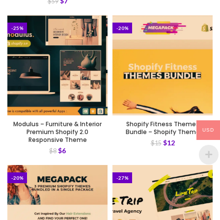
$
7
$
59
-25%
-20%
Modulus – Furniture & Interior
Shopify Fitness Themes
USD
Premium Shopify 2.0
Bundle – Shopify Theme
Responsive Theme
$
12
$
15
$
6
$
8
-20%
-27%