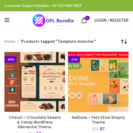
Customer Support Number
+91- 817-883-2825
0
LOGIN / REGISTER
Home
Products tagged “Template monster”
-88%
-30%
Chocof – Chocolate Sweets
KarDone – Pets Store Shopify
& Candy WordPress
Theme
Elementor Theme
$
7
$
10