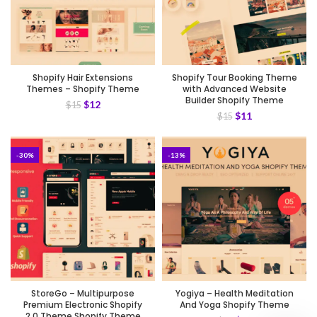
Shopify Hair Extensions
Shopify Tour Booking Theme
Themes – Shopify Theme
with Advanced Website
Builder Shopify Theme
$
12
$
15
$
11
$
15
-30%
-13%
StoreGo – Multipurpose
Yogiya – Health Meditation
Premium Electronic Shopify
And Yoga Shopify Theme
2.0 Theme Shopify Theme