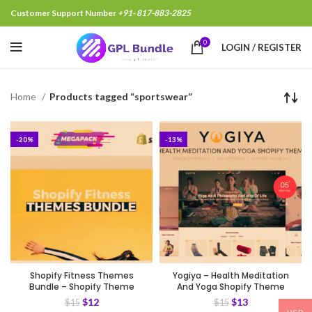
Customer Support Number
+91- 817-883-2825
0
LOGIN / REGISTER
Home
Products tagged “sportswear”
-20%
-13%
Shopify Fitness Themes
Yogiya – Health Meditation
Bundle – Shopify Theme
And Yoga Shopify Theme
$
12
$
13
$
15
$
15