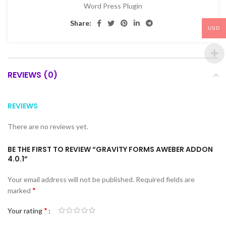
Word Press Plugin
Share:
USD
REVIEWS (0)
REVIEWS
There are no reviews yet.
BE THE FIRST TO REVIEW “GRAVITY FORMS AWEBER ADDON
4.0.1”
Your email address will not be published.
Required fields are
*
marked
*
Your rating