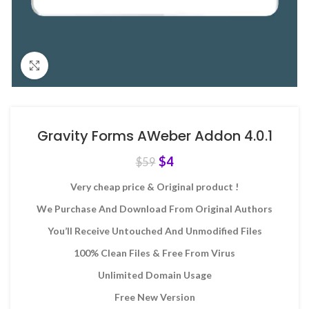
Click to enlarge
Gravity Forms AWeber Addon 4.0.1
$
4
$
59
Very cheap price & Original product !
We Purchase And Download From Original Authors
You’ll Receive Untouched And Unmodified Files
100% Clean Files & Free From Virus
Unlimited Domain Usage
Free New Version