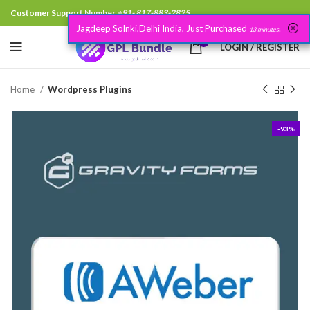
Customer Support Number
+91- 817-883-2825
Jagdeep Solnki,Delhi India, Just Purchased
.
13 minutes
0
LOGIN / REGISTER
Home
Wordpress Plugins
-93%