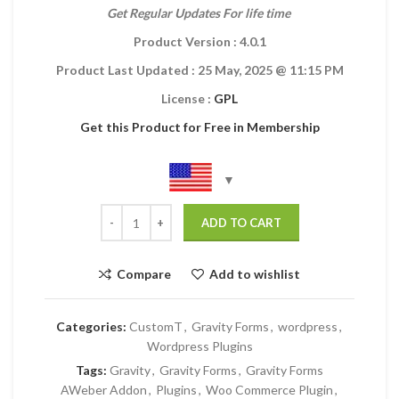
Get Regular Updates For life time
Product Version : 4.0.1
Product Last Updated :
25 May, 2025
@ 11:15 PM
License :
GPL
Get this Product for Free in Membership
ADD TO CART
Compare
Add to wishlist
Categories:
CustomT
,
Gravity Forms
,
wordpress
,
Wordpress Plugins
Tags:
Gravity
,
Gravity Forms
,
Gravity Forms
AWeber Addon
,
Plugins
,
Woo Commerce Plugin
,