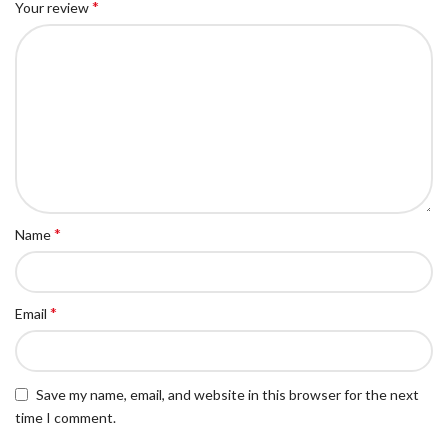
*
Your review
*
Name
*
Email
Save my name, email, and website in this browser for the next
time I comment.