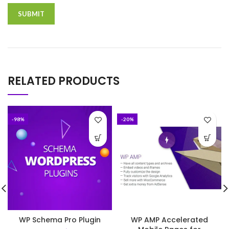
RELATED PRODUCTS
-98%
-20%
WP Schema Pro Plugin
WP AMP Accelerated