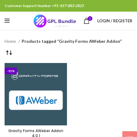
Customer Support Number
+91- 817-883-2825
0
LOGIN / REGISTER
Home
Products tagged “Gravity Forms AWeber Addon”
-93%
Gravity Forms AWeber Addon
4.0.1