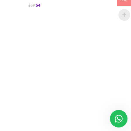
USD
$
4
$
59