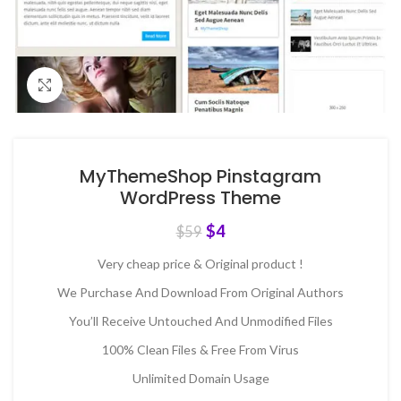
Click to enlarge
MyThemeShop Pinstagram
WordPress Theme
$
4
$
59
Very cheap price & Original product !
We Purchase And Download From Original Authors
You’ll Receive Untouched And Unmodified Files
100% Clean Files & Free From Virus
Unlimited Domain Usage