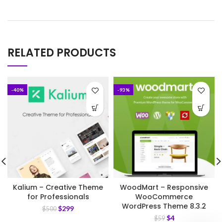
RELATED PRODUCTS
-40%
-93%
Kalium – Creative Theme
WoodMart – Responsive
for Professionals
WooCommerce
WordPress Theme 8.3.2
$
299
$
500
$
4
$
59