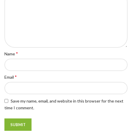
*
Name
*
Email
Save my name, email, and website in this browser for the next
time I comment.