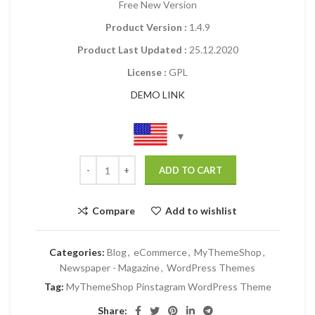
Free New Version
Product Version :
1.4.9
Product Last Updated :
25.12.2020
License :
GPL
DEMO LINK
ADD TO CART
Compare
Add to wishlist
Categories:
Blog
,
eCommerce
,
MyThemeShop
,
Newspaper - Magazine
,
WordPress Themes
Tag:
MyThemeShop Pinstagram WordPress Theme
Share: