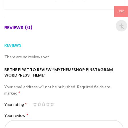
USD
REVIEWS (0)
REVIEWS
There are no reviews yet.
BE THE FIRST TO REVIEW “MYTHEMESHOP PINSTAGRAM
WORDPRESS THEME”
Your email address will not be published.
Required fields are
*
marked
*
Your rating
*
Your review