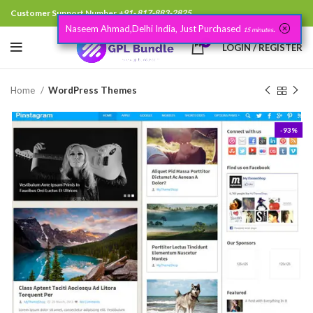
Customer Support Number
+91- 817-883-2825
Naseem Ahmad,Delhi India, Just Purchased
.
15 minutes
0
LOGIN / REGISTER
Home
WordPress Themes
-93%