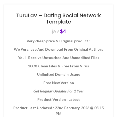
TuruLav – Dating Social Network
Template
$
4
$
59
Very cheap price & Original product !
We Purchase And Download From Original Authors
You’ll Receive Untouched And Unmodified Files
100% Clean Files & Free From Virus
Unlimited Domain Usage
Free New Version
Get Regular Updates For 1 Year
Product Version : Latest
Product Last Updated : 22nd February, 2026
@ 05:15
PM