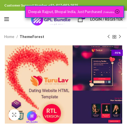
Customer Support Number
+91- 817-883-2825
Deepak Rajput, Bhopal India, Just Purchased
.
3 minutes
0
LOGIN / REGISTER
Home
ThemeForest
-93%
Click to enlarge