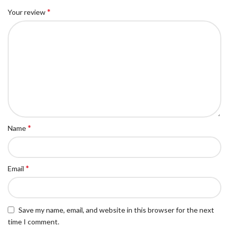
*
Your review
*
Name
*
Email
Save my name, email, and website in this browser for the next
time I comment.