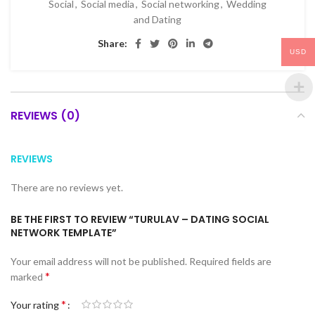
Social
,
Social media
,
Social networking
,
Wedding
and Dating
Share:
USD
REVIEWS (0)
REVIEWS
There are no reviews yet.
BE THE FIRST TO REVIEW “TURULAV – DATING SOCIAL
NETWORK TEMPLATE”
Your email address will not be published.
Required fields are
*
marked
*
Your rating