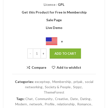
License :
GPL
Get this Product for Free in Membership
Sale Page
Live Demo
ADD TO CART
Compare
Add to wishlist
Categories:
exceptwp
,
Membership
,
priyak
,
social
networking
,
Society & People
,
Srppz
,
ThemeForest
Tags:
Chat
,
Community
,
Creative
,
Date
,
Dating
,
Modern
,
network
,
Profile
,
relationship
,
Romance
,