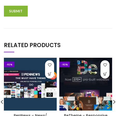
RELATED PRODUCTS
-93%
-93%
PenNews – News/
BeTheme – Responsive