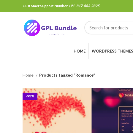
Customer Support Number
+91- 817-883-2825
HOME
WORDPRESS THEME
Home
Products tagged “Romance”
-93%