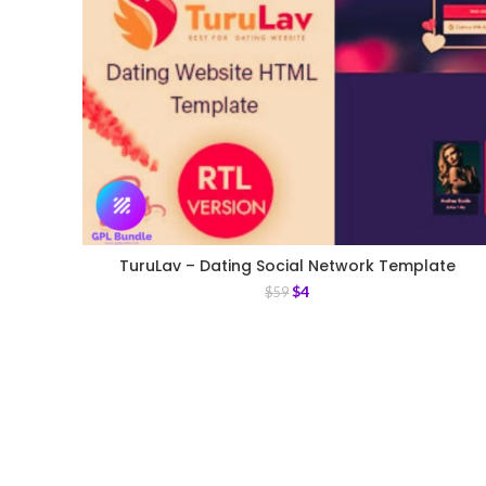
TuruLav – Dating Social Network Template
$
4
$
59