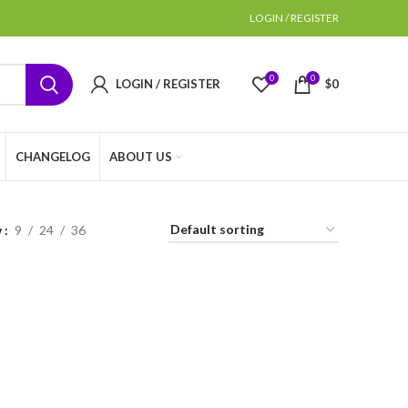
LOGIN / REGISTER
0
0
LOGIN / REGISTER
$
0
CHANGELOG
ABOUT US
w
9
24
36