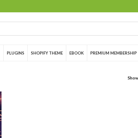
S
PLUGINS
SHOPIFY THEME
EBOOK
PREMIUM MEMBERSHIP
Sho