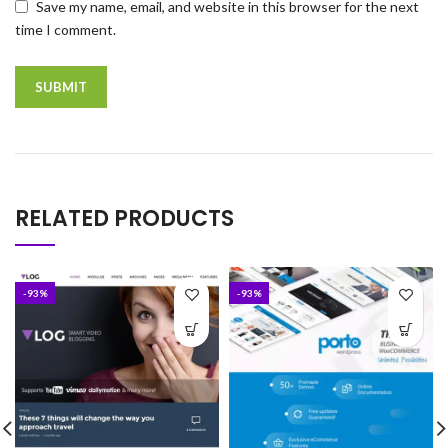
Save my name, email, and website in this browser for the next
time I comment.
RELATED PRODUCTS
-93%
-93%