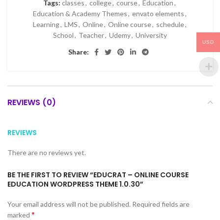
Tags:
classes
,
college
,
course
,
Education
,
Education & Academy Themes
,
envato elements
,
Learning
,
LMS
,
Online
,
Online course
,
schedule
,
School
,
Teacher
,
Udemy
,
University
USD
Share:
REVIEWS (0)
REVIEWS
There are no reviews yet.
BE THE FIRST TO REVIEW “EDUCRAT – ONLINE COURSE
EDUCATION WORDPRESS THEME 1.0.30”
Your email address will not be published.
Required fields are
*
marked