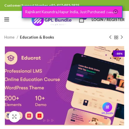
Customer Support Number
+91- 817-883-2825
Rajnikant Kasundra,Hapur India, Just Purchased
.
1 minutes
0
LOGIN / REGISTER
Home
Education & Books
-88%
Click to enlarge