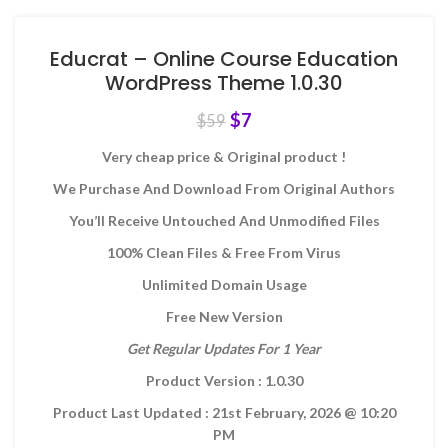
Educrat – Online Course Education
WordPress Theme 1.0.30
$
7
$
59
Very cheap price & Original product !
We Purchase And Download From Original Authors
You’ll Receive Untouched And Unmodified Files
100% Clean Files & Free From Virus
Unlimited Domain Usage
Free New Version
Get Regular Updates For 1 Year
Product Version : 1.0.30
Product Last Updated : 21st February, 2026
@ 10:20
PM