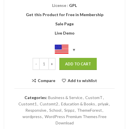
License :
GPL
Get this Product for Free in Membership
Sale Page
Live Demo
ADD TO CART
Compare
Add to wishlist
Categories:
Business & Service
,
CustomT
,
Customt1
,
Customt2
,
Education & Books
,
priyak
,
Responsive
,
School
,
Srppz
,
ThemeForest
,
wordpress
,
WordPress Premium Themes Free
Download