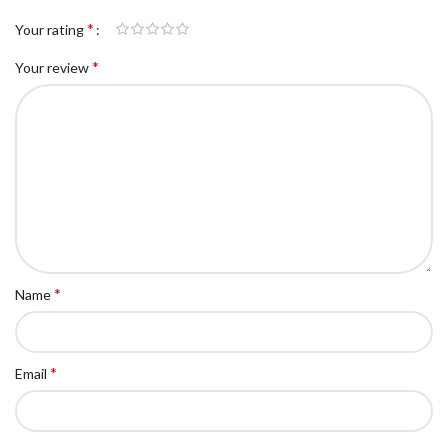
*
Your rating
*
Your review
*
Name
*
Email