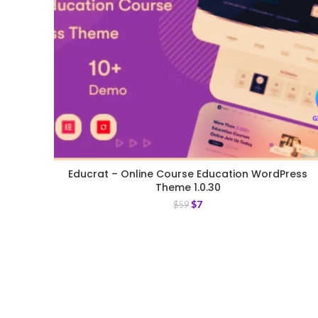
Educrat – Online Course Education WordPress
Theme 1.0.30
$
7
$
59