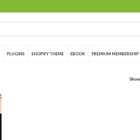
S
PLUGINS
SHOPIFY THEME
EBOOK
PREMIUM MEMBERSHIP
Sho