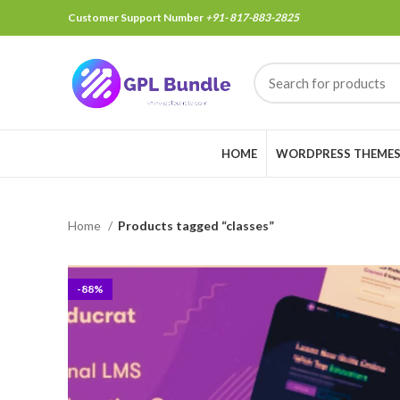
Customer Support Number
+91- 817-883-2825
HOME
WORDPRESS THEME
Home
Products tagged “classes”
-88%