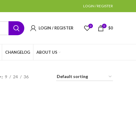
LOGIN / REGISTER
0
0
LOGIN / REGISTER
$
0
CHANGELOG
ABOUT US
w
9
24
36