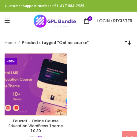
Customer Support Number
+91- 817-883-2825
0
LOGIN / REGISTER
Home
Products tagged “Online course”
-88%
Educrat – Online Course
Education WordPress Theme
1.0.30