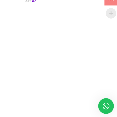
$
7
$
59
USD