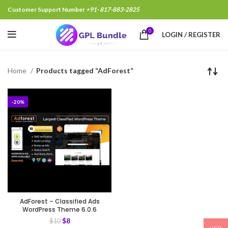
Customer Support Number
+91- 817-883-2825
0
LOGIN / REGISTER
Home
Products tagged “AdForest”
-20%
AdForest – Classified Ads
WordPress Theme 6.0.6
$
8
$
10