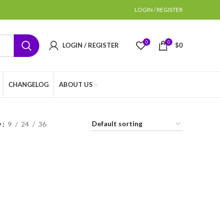
LOGIN / REGISTER
0
0
LOGIN / REGISTER
$
0
CHANGELOG
ABOUT US
w
9
24
36