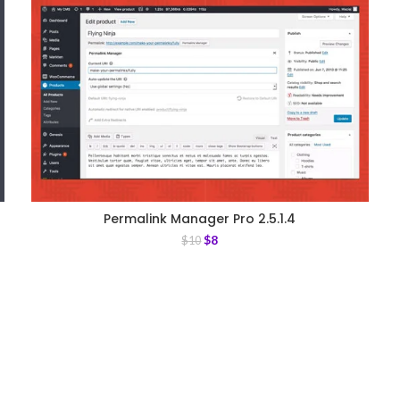
Permalink Manager Pro 2.5.1.4
$
8
$
10