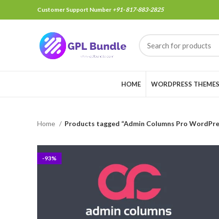
Customer Support Number
+91- 817-883-2825
HOME
WORDPRESS THEME
Home
Products tagged “Admin Columns Pro WordPres
-93%